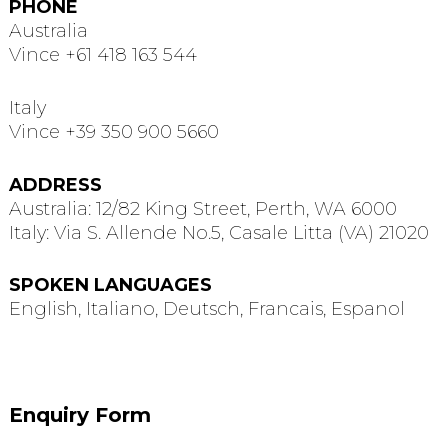
PHONE
Australia
Vince +61 418 163 544
Italy
Vince +39 350 900 5660
ADDRESS
Australia: 12/82 King Street, Perth, WA 6000
Italy: Via S. Allende No.5, Casale Litta (VA) 21020
SPOKEN LANGUAGES
English, Italiano, Deutsch, Francais, Espanol
Enquiry Form