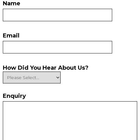
Name
Email
How Did You Hear About Us?
Enquiry