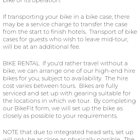
bike or its operation.
If transporting your bike in a bike case, there
may be a service charge to transfer the case
from the start to finish hotels. Transport of bike
cases for guests who wish to leave mid-tour,
will be at an additional fee.
BIKE RENTAL If you'd rather travel without a
bike, we can arrange one of our high-end hire
bikes for you, subject to availability. The hire
cost varies between tours. Bikes are fully
serviced and set up with gearing suitable for
the locations in which we tour. By completing
our BikeFit form, we will set up the bike as
closely as possible to your requirements.
NOTE that due to integrated head sets, set up
will only be as close as physically possible. The