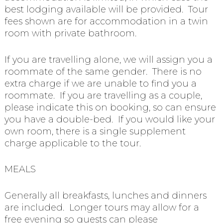
best lodging available will be provided. Tour
fees shown are for accommodation in a twin
room with private bathroom.
If you are travelling alone, we will assign you a
roommate of the same gender. There is no
extra charge if we are unable to find you a
roommate. If you are travelling as a couple,
please indicate this on booking, so can ensure
you have a double-bed. If you would like your
own room, there is a single supplement
charge applicable to the tour.
MEALS
Generally all breakfasts, lunches and dinners
are included. Longer tours may allow for a
free evening so guests can please