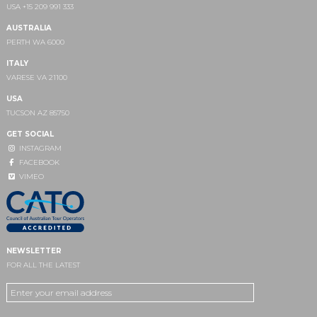
USA +15 209 991 333
AUSTRALIA
PERTH WA 6000
ITALY
VARESE VA 21100
USA
TUCSON AZ 85750
GET SOCIAL
INSTAGRAM
FACEBOOK
VIMEO
NEWSLETTER
FOR ALL THE LATEST