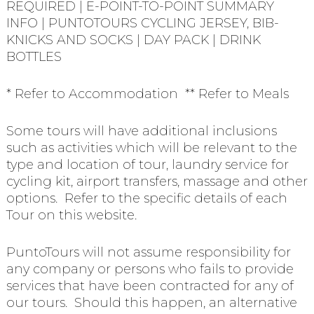
REQUIRED | E-POINT-TO-POINT SUMMARY
INFO | PUNTOTOURS CYCLING JERSEY, BIB-
KNICKS AND SOCKS | DAY PACK | DRINK
BOTTLES
* Refer to Accommodation ** Refer to Meals
Some tours will have additional inclusions
such as activities which will be relevant to the
type and location of tour, laundry service for
cycling kit, airport transfers, massage and other
options. Refer to the specific details of each
Tour on this website.
PuntoTours will not assume responsibility for
any company or persons who fails to provide
services that have been contracted for any of
our tours. Should this happen, an alternative