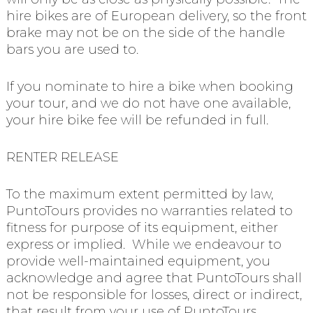
hire bikes are of European delivery, so the front
brake may not be on the side of the handle
bars you are used to.
If you nominate to hire a bike when booking
your tour, and we do not have one available,
your hire bike fee will be refunded in full.
RENTER RELEASE
To the maximum extent permitted by law,
PuntoTours provides no warranties related to
fitness for purpose of its equipment, either
express or implied. While we endeavour to
provide well-maintained equipment, you
acknowledge and agree that PuntoTours shall
not be responsible for losses, direct or indirect,
that result from your use of PuntoTours