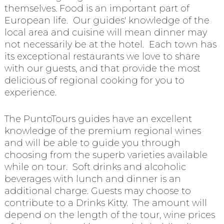
themselves. Food is an important part of
European life. Our guides' knowledge of the
local area and cuisine will mean dinner may
not necessarily be at the hotel. Each town has
its exceptional restaurants we love to share
with our guests, and that provide the most
delicious of regional cooking for you to
experience.
The PuntoTours guides have an excellent
knowledge of the premium regional wines
and will be able to guide you through
choosing from the superb varieties available
while on tour. Soft drinks and alcoholic
beverages with lunch and dinner is an
additional charge. Guests may choose to
contribute to a Drinks Kitty. The amount will
depend on the length of the tour, wine prices