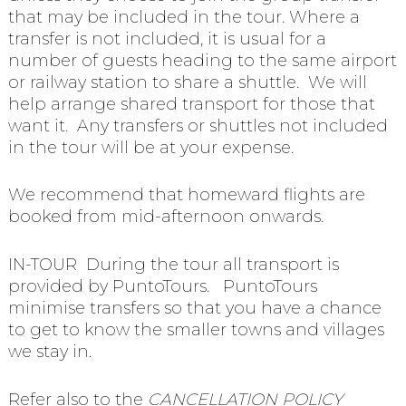
that may be included in the tour. Where a
transfer is not included, it is usual for a
number of guests heading to the same airport
or railway station to share a shuttle. We will
help arrange shared transport for those that
want it. Any transfers or shuttles not included
in the tour will be at your expense.
We recommend that homeward flights are
booked from mid-afternoon onwards.
IN-TOUR During the tour all transport is
provided by PuntoTours. PuntoTours
minimise transfers so that you have a chance
to get to know the smaller towns and villages
we stay in.
Refer also to the
CANCELLATION POLICY