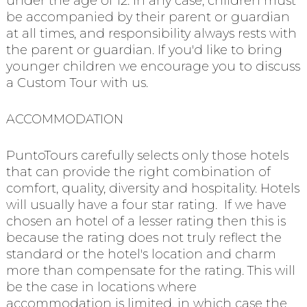
under the age of 12. In any case, children must
be accompanied by their parent or guardian
at all times, and responsibility always rests with
the parent or guardian. If you'd like to bring
younger children we encourage you to discuss
a Custom Tour with us.
ACCOMMODATION
PuntoTours carefully selects only those hotels
that can provide the right combination of
comfort, quality, diversity and hospitality. Hotels
will usually have a four star rating. If we have
chosen an hotel of a lesser rating then this is
because the rating does not truly reflect the
standard or the hotel's location and charm
more than compensate for the rating. This will
be the case in locations where
accommodation is limited, in which case the