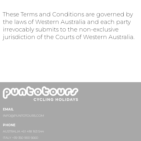
These Terms and Conditions are governed by
the laws of Western Australia and each party
irrevocably submits to the non-exclusive
jurisdiction of the Courts of Western Australia.
EMAIL
INFO@PUNTOTOURS.COM
PHONE
AUSTRALIA +61 418 163 544
ITALY +39 350 900 5660