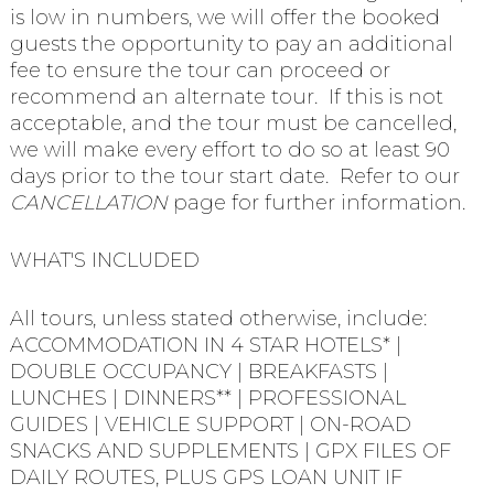
is low in numbers, we will offer the booked
guests the opportunity to pay an additional
fee to ensure the tour can proceed or
recommend an alternate tour. If this is not
acceptable, and the tour must be cancelled,
we will make every effort to do so at least 90
days prior to the tour start date. Refer to our
CANCELLATION
page for further information.
WHAT'S INCLUDED
All tours, unless stated otherwise, include:
ACCOMMODATION IN 4 STAR HOTELS* |
DOUBLE OCCUPANCY | BREAKFASTS |
LUNCHES | DINNERS** | PROFESSIONAL
GUIDES | VEHICLE SUPPORT | ON-ROAD
SNACKS AND SUPPLEMENTS | GPX FILES OF
DAILY ROUTES, PLUS GPS LOAN UNIT IF