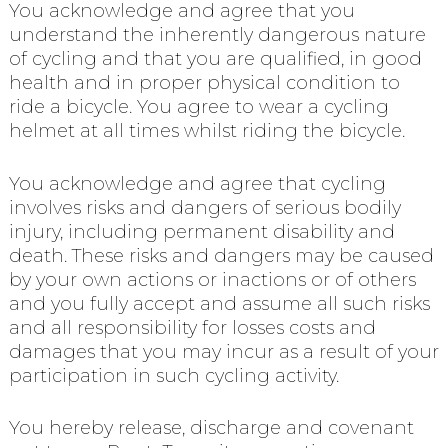
You acknowledge and agree that you
understand the inherently dangerous nature
of cycling and that you are qualified, in good
health and in proper physical condition to
ride a bicycle. You agree to wear a cycling
helmet at all times whilst riding the bicycle.
You acknowledge and agree that cycling
involves risks and dangers of serious bodily
injury, including permanent disability and
death. These risks and dangers may be caused
by your own actions or inactions or of others
and you fully accept and assume all such risks
and all responsibility for losses costs and
damages that you may incur as a result of your
participation in such cycling activity.
You hereby release, discharge and covenant