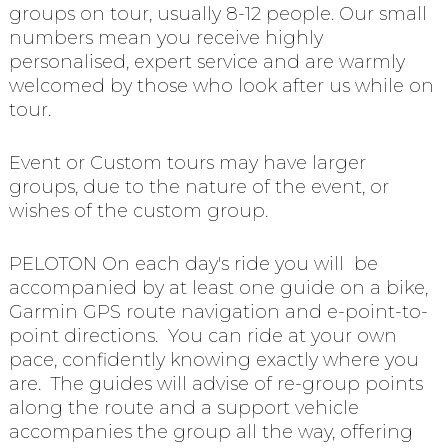
groups on tour, usually 8-12 people. Our small
numbers mean you receive highly
personalised, expert service and are warmly
welcomed by those who look after us while on
tour.
Event or Custom tours may have larger
groups, due to the nature of the event, or
wishes of the custom group.
PELOTON On each day's ride you will be
accompanied by at least one guide on a bike,
Garmin GPS route navigation and e-point-to-
point directions. You can ride at your own
pace, confidently knowing exactly where you
are. The guides will advise of re-group points
along the route and a support vehicle
accompanies the group all the way, offering