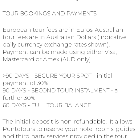
TOUR BOOKINGS AND PAYMENTS
European tour fees are in Euros, Australian
tour fees are in Australian Dollars (indicative
daily currency exchange rates shown).
Payment can be made using either Visa,
Mastercard or Amex (AUD only).
>90 DAYS - SECURE YOUR SPOT - initial
payment of 30%
90 DAYS - SECOND TOUR INSTALMENT - a
further 30%
60 DAYS - FULL TOUR BALANCE
The initial deposit is non-refundable. It allows
PuntoTours to reserve your hotel rooms, guides
and third party services provided in the tour.