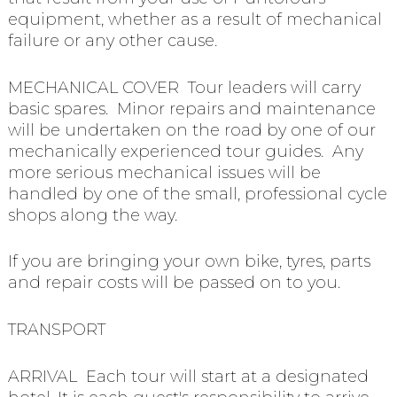
equipment, whether as a result of mechanical
failure or any other cause.
MECHANICAL COVER Tour leaders will carry
basic spares. Minor repairs and maintenance
will be undertaken on the road by one of our
mechanically experienced tour guides. Any
more serious mechanical issues will be
handled by one of the small, professional cycle
shops along the way.
If you are bringing your own bike, tyres, parts
and repair costs will be passed on to you.
TRANSPORT
ARRIVAL Each tour will start at a designated