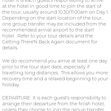
hotel. It is each guest's responsibility to arrive
at the hotel in good time to join the start of
the tour, usually around 10:30/11:00am on Day 1.
Depending on the start location of the tour,
one group transfer may be included from the
recommended arrival airport to the start
hotel. Refer to your tour details and the
Getting There'N Back Again document for
details.
We do recommend you arrive at least one day
prior to the tour start date, especially if
travelling long distances. This allows you more
recovery time and a relaxed beginning to your
holiday.
DEPARTURE It is each guest's responsibility to
arrange their departure from the finish hotel,
unless they choose to join the group transfer