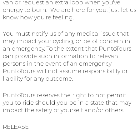
van or request an extra loop when you've
energy to burn. We are here for you, just let us
know how you're feeling.
You must notify us of any medical issue that
may impact your cycling, or be of concern in
an emergency. To the extent that PuntoTours
can provide such information to relevant
persons in the event of an emergency
PuntoTours will not assume responsibility or
liability for any outcome.
PuntoTours reserves the right to not permit
you to ride should you be in a state that may
impact the safety of yourself and/or others.
RELEASE