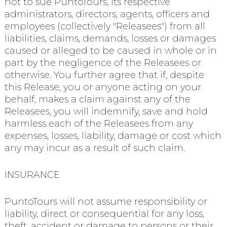
not to sue PuntoTours, its respective
administrators, directors, agents, officers and
employees (collectively "Releasees") from all
liabilities, claims, demands, losses or damages
caused or alleged to be caused in whole or in
part by the negligence of the Releasees or
otherwise. You further agree that if, despite
this Release, you or anyone acting on your
behalf, makes a claim against any of the
Releasees, you will indemnify, save and hold
harmless each of the Releasees from any
expenses, losses, liability, damage or cost which
any may incur as a result of such claim.
INSURANCE
PuntoTours will not assume responsibility or
liability, direct or consequential for any loss,
theft, accident or damage to persons or their