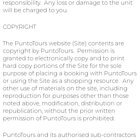
responsibility. Any loss or damage to the unit
will be charged to you.
COPYRIGHT
The PuntoTours website (Site) contents are
copyright by PuntoTours. Permission is
granted to electronically copy and to print
hard copy portions of the Site for the sole
purpose of placing a booking with PuntoTours
or using the Site as a shopping resource. Any
other use of materials on the site, including
reproduction for purposes other than those
noted above, modification, distribution or
republication, without the prior written
permission of PuntoTours is prohibited.
PuntoTours and its authorised sub-contractors