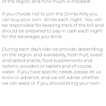
of the region and how much is imbibed!
If you choose not to join the Drinks Kitty you
can buy your own drinks each night. You will
be responsible for keeping track of the bill and
should be prepared to pay in cash each night
for the beverages you drink.
During each day's ride we provide, depending
on the region and availability, fresh fruit, sweet
and salted snacks, food supplements and
isotonic powders or tablets and of course,
water. If you have specific needs, please let us
know in advance, and we will advise whether
we can assist or if you should bring your own.