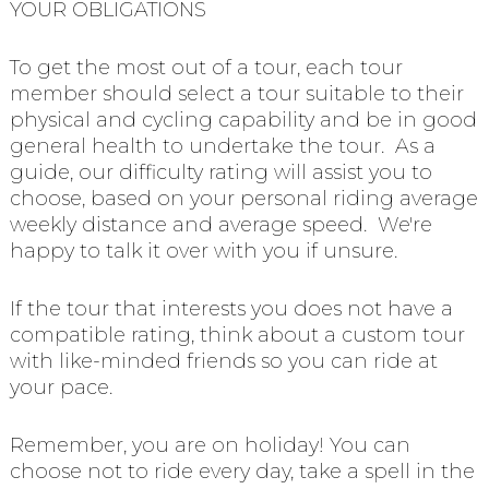
YOUR OBLIGATIONS
To get the most out of a tour, each tour
member should select a tour suitable to their
physical and cycling capability and be in good
general health to undertake the tour. As a
guide, our difficulty rating will assist you to
choose, based on your personal riding average
weekly distance and average speed. We're
happy to talk it over with you if unsure.
If the tour that interests you does not have a
compatible rating, think about a custom tour
with like-minded friends so you can ride at
your pace.
Remember, you are on holiday! You can
choose not to ride every day, take a spell in the