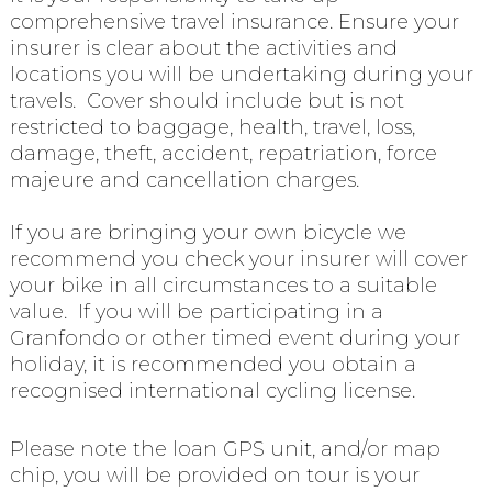
comprehensive travel insurance. Ensure your
insurer is clear about the activities and
locations you will be undertaking during your
travels. Cover should include but is not
restricted to baggage, health, travel, loss,
damage, theft, accident, repatriation, force
majeure and cancellation charges.
If you are bringing your own bicycle we
recommend you check your insurer will cover
your bike in all circumstances to a suitable
value. If you will be participating in a
Granfondo or other timed event during your
holiday, it is recommended you obtain a
recognised international cycling license.
Please note the loan GPS unit, and/or map
chip, you will be provided on tour is your