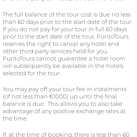
The full balance of the tour cost is due no less
than 60 days prior to the start date of the tour.
If you do not pay for your tour in full 60 days
prior to the start date of the tour, PuntoTours
reserves the right to cancel any hotel and
other third party services held for you.
PuntoTours cannot guarantee a hotel room
will subsequently be available in the hotels
selected for the tour.
You may pay off your tour fee in instalments
(of not less than €1000) up until the final
balance is due. This allows you to also take
advantage of any positive exchange rates at
the time.
If, at the time of booking, there is less than 60