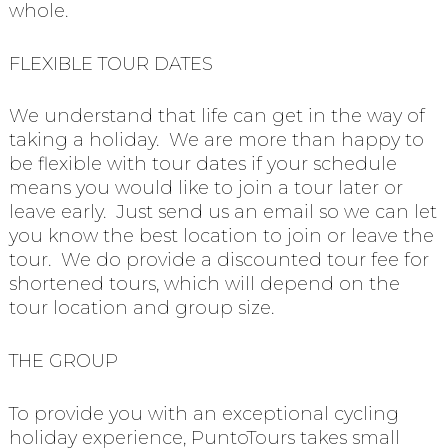
whole.
FLEXIBLE TOUR DATES
We understand that life can get in the way of
taking a holiday. We are more than happy to
be flexible with tour dates if your schedule
means you would like to join a tour later or
leave early. Just send us an email so we can let
you know the best location to join or leave the
tour. We do provide a discounted tour fee for
shortened tours, which will depend on the
tour location and group size.
THE GROUP
To provide you with an exceptional cycling
holiday experience, PuntoTours takes small