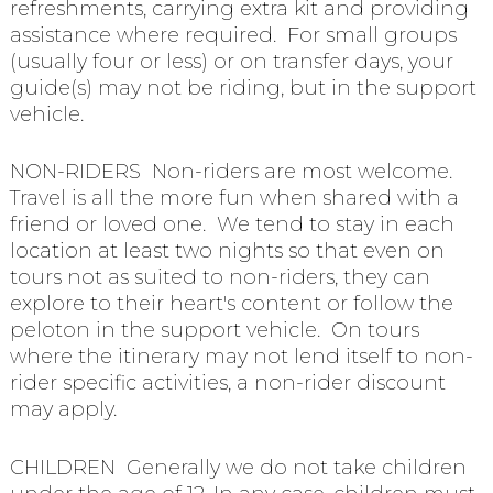
refreshments, carrying extra kit and providing
assistance where required. For small groups
(usually four or less) or on transfer days, your
guide(s) may not be riding, but in the support
vehicle.
NON-RIDERS Non-riders are most welcome.
Travel is all the more fun when shared with a
friend or loved one. We tend to stay in each
location at least two nights so that even on
tours not as suited to non-riders, they can
explore to their heart's content or follow the
peloton in the support vehicle. On tours
where the itinerary may not lend itself to non-
rider specific activities, a non-rider discount
may apply.
CHILDREN Generally we do not take children