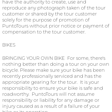
have the authority to create, use and
reproduce any photograph taken of the tour
customer or shared by the tour customer
solely for the purpose of promotion of
PuntoTours without prior notice or payment of
compensation to the tour customer.
BIKES
BRINGING YOUR OWN BIKE For some, there's
nothing better than doing a tour on your own
bicycle. Please make sure your bike has been
recently professionally serviced and has the
appropriate gearing for the tour. It is your
responsibility to ensure your bike is safe and
roadworthy. PuntoTours will not assume
responsibility or liability for any damage or
injury caused as a result of a failure of your