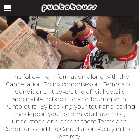
INFORMATION & POLICIES
The following information along with the
Cancellation Policy comprises our Terms and
Conditions. It covers the official details
applicable to booking and touring with
PuntoTours. By booking your tour and paying
the deposit you confirm you have read,
understood and accept these Terms and
Conditions and the Cancellation Policy in their
entirety.