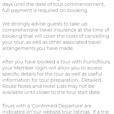
days until the date of tour commencement,
full payment is required on booking.
We strongly advise guests to take up
comprehensive travel insurance at the time of
booking that will cover the costs of cancelling
your tour, as well as other associated travel
arrangements you have made.
After you have booked a tour with PuntoTours,
your Member login will allow you to access
specific details for the tour as well as useful
information for tour preparation. Detailed
Route Notes and Hotel Lists may not be
available until closer to the tour start date.
Tours with a 'Confirmed Departure' are
indicated on our website tour listings. If a trip