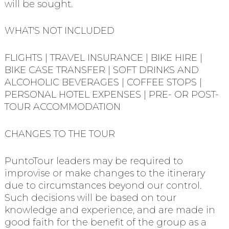
will be sought.
WHAT'S NOT INCLUDED
FLIGHTS | TRAVEL INSURANCE | BIKE HIRE |
BIKE CASE TRANSFER | SOFT DRINKS AND
ALCOHOLIC BEVERAGES | COFFEE STOPS |
PERSONAL HOTEL EXPENSES | PRE- OR POST-
TOUR ACCOMMODATION
CHANGES TO THE TOUR
PuntoTour leaders may be required to
improvise or make changes to the itinerary
due to circumstances beyond our control.
Such decisions will be based on tour
knowledge and experience, and are made in
good faith for the benefit of the group as a