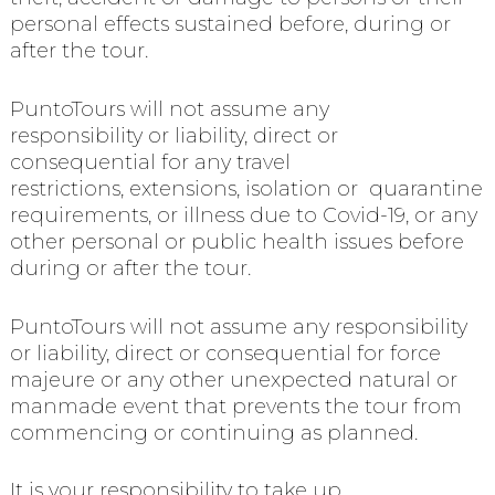
personal effects sustained before, during or
after the tour.
PuntoTours will not assume any
responsibility or liability, direct or
consequential for any travel
restrictions, extensions, isolation or quarantine
requirements, or illness due to Covid-19, or any
other personal or public health issues before
during or after the tour.
PuntoTours will not assume any responsibility
or liability, direct or consequential for force
majeure or any other unexpected natural or
manmade event that prevents the tour from
commencing or continuing as planned.
It is your responsibility to take up