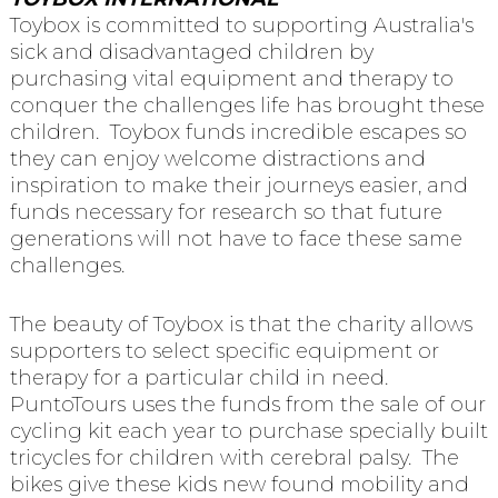
Toybox is committed to supporting Australia's
sick and disadvantaged children by
purchasing vital equipment and therapy to
conquer the challenges life has brought these
children. Toybox funds incredible escapes so
they can enjoy welcome distractions and
inspiration to make their journeys easier, and
funds necessary for research so that future
generations will not have to face these same
challenges.
The beauty of Toybox is that the charity allows
supporters to select specific equipment or
therapy for a particular child in need.
PuntoTours uses the funds from the sale of our
cycling kit each year to purchase specially built
tricycles for children with cerebral palsy. The
bikes give these kids new found mobility and