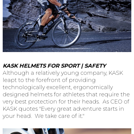
KASK HELMETS FOR SPORT | SAFETY
Although a relatively young company, KASK
leapt to the forefront of providing
technologically excellent, ergonomically
designed helmets for athletes that require the
very best protection for their heads. As CEO of
KASK quotes "Every great adventure starts in
your head. We take care of it."