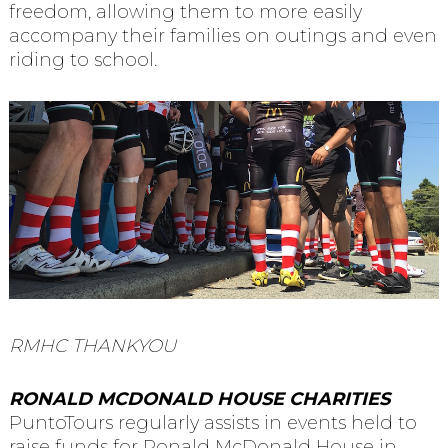
freedom, allowing them to more easily
accompany their families on outings and even
riding to school.
RMHC THANKYOU
RONALD MCDONALD HOUSE CHARITIES
PuntoTours regularly assists in events held to
raise funds for Ronald McDonald House in