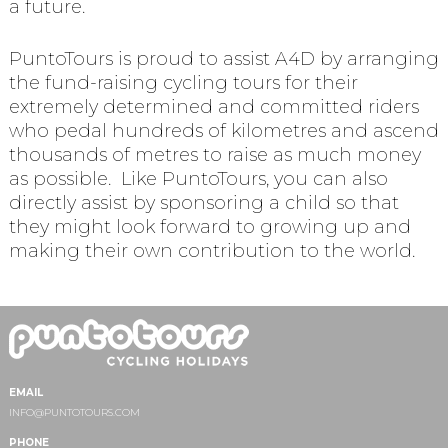
a future.
PuntoTours is proud to assist A4D by arranging
the fund-raising cycling tours for their
extremely determined and committed riders
who pedal hundreds of kilometres and ascend
thousands of metres to raise as much money
as possible. Like PuntoTours, you can also
directly assist by sponsoring a child so that
they might look forward to growing up and
making their own contribution to the world.
EMAIL
INFO@PUNTOTOURS.COM
PHONE