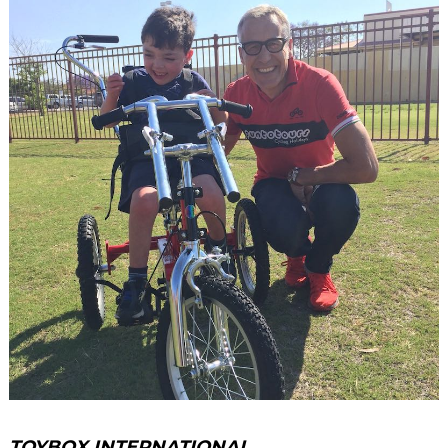
TOYBOX INTERNATIONAL