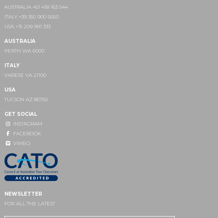
AUSTRALIA +61 418 163 544
ITALY +39 350 900 5660
USA +15 209 991 333
AUSTRALIA
PERTH WA 6000
ITALY
VARESE VA 21100
USA
TUCSON AZ 85750
GET SOCIAL
INSTAGRAM
FACEBOOK
VIMEO
NEWSLETTER
FOR ALL THE LATEST