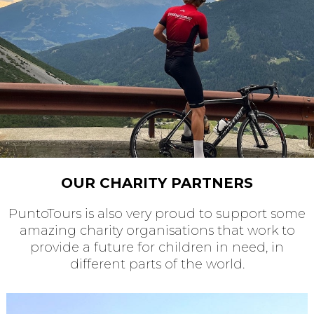
OUR CHARITY PARTNERS
PuntoTours is also very proud to support some
amazing charity organisations that work to
provide a future for children in need, in
different parts of the world.