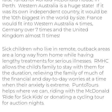
Perth. Western Australia is a huge state! If it
was its own independent country, it would be
the 10th biggest in the world by size. France
would fit into Western Australia 4 times,
Germany over 7 times and the United
Kingdom almost 11 times!
Sick children who live in remote, outback areas
are a long way from home while having
lengthy treatments for serious illnesses. RMHC
allows the child's family to stay with them for
the duration, relieving the family of much of
the financial and day-to-day worries at a time
when their anxiety is extreme. PuntoTours
helps where we can, riding with the McDonald
'Ride for Sick Kids' or donating a cycling tour
for auction nights.