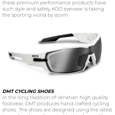
these premium performance products have
such style and safety, KOO eyewear is taking
the sporting world by storm.
DMT CYCLING SHOES
In the long tradition of Venetian high quality
footwear, DMT produces hand crafted cycling
shoes. The shoes are designed using the latest