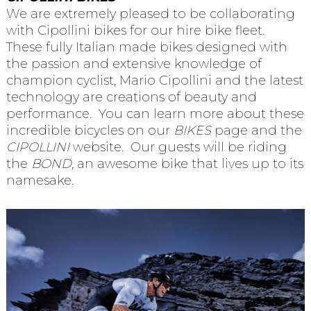
We are extremely pleased to be collaborating
with Cipollini bikes for our hire bike fleet.
These fully Italian made bikes designed with
the passion and extensive knowledge of
champion cyclist, Mario Cipollini and the latest
technology are creations of beauty and
performance. You can learn more about these
incredible bicycles on our
BIKES
page and the
CIPOLLINI
website. Our guests will be riding
the
BOND
, an awesome bike that lives up to its
namesake.