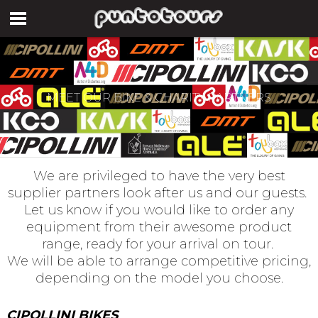
MEET OUR BIKE & CHARITY PARTNERS
We are privileged to have the very best
supplier partners look after us and our guests.
Let us know if you would like to order any
equipment from their awesome product
range, ready for your arrival on tour.
We will be able to arrange competitive pricing,
depending on the model you choose.
CIPOLLINI BIKES