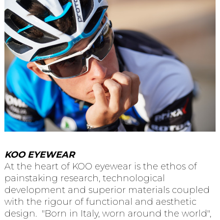
KOO EYEWEAR
At the heart of KOO eyewear is the ethos of
painstaking research, technological
development and superior materials coupled
with the rigour of functional and aesthetic
design. "Born in Italy, worn around the world",