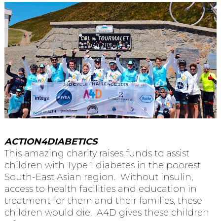
ACTION4DIABETICS
This amazing charity raises funds to assist
children with Type 1 diabetes in the poorest
South-East Asian region. Without insulin,
access to health facilities and education in
treatment for them and their families, these
children would die. A4D gives these children