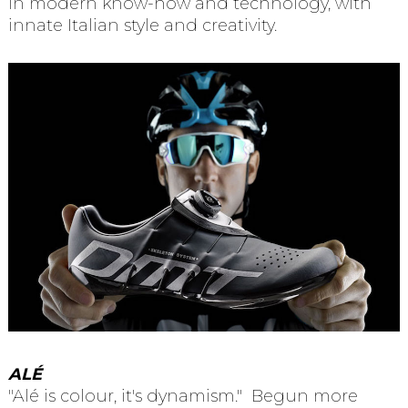
in modern know-how and technology, with
innate Italian style and creativity.
AL
É
"Alé is colour, it's dynamism." Begun more