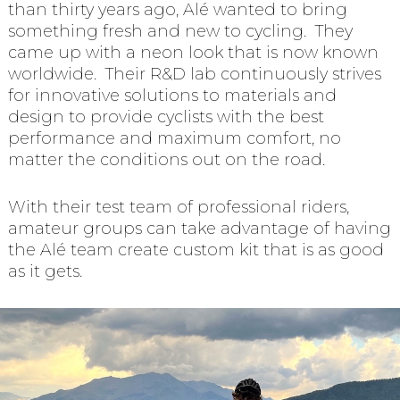
than thirty years ago, Alé wanted to bring
something fresh and new to cycling. They
came up with a neon look that is now known
worldwide. Their R&D lab continuously strives
for innovative solutions to materials and
design to provide cyclists with the best
performance and maximum comfort, no
matter the conditions out on the road.
With their test team of professional riders,
amateur groups can take advantage of having
the Alé team create custom kit that is as good
as it gets.