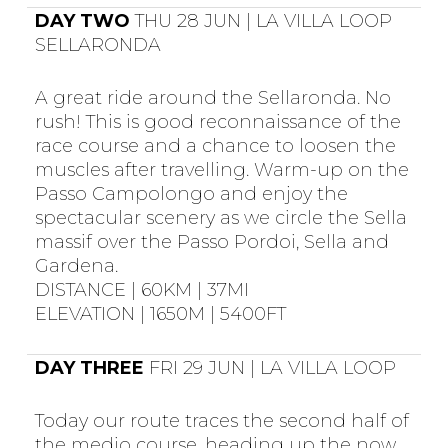
DAY TWO
THU 28 JUN | LA VILLA LOOP
SELLARONDA
A great ride around the Sellaronda. No
rush! This is good reconnaissance of the
race course and a chance to loosen the
muscles after travelling. Warm-up on the
Passo Campolongo and enjoy the
spectacular scenery as we circle the Sella
massif over the Passo Pordoi, Sella and
Gardena.
DISTANCE | 60KM | 37MI
ELEVATION | 1650M | 5400FT
DAY THREE
FRI 29 JUN | LA VILLA LOOP
Today our route traces the second half of
the medio course, heading up the now