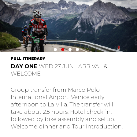
FULL ITINERARY
DAY ONE
WED 27 JUN | ARRIVAL &
WELCOME
Group transfer from Marco Polo
International Airport, Venice early
afternoon to La Villa. The transfer will
take about 2.5 hours. Hotel check-in,
followed by bike assembly and setup.
Welcome dinner and Tour Introduction.