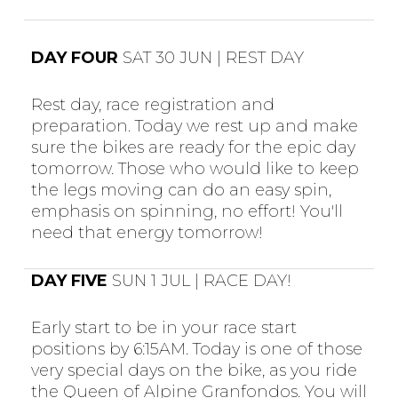
DAY FOUR
SAT 30 JUN | REST DAY
Rest day, race registration and
preparation. Today we rest up and make
sure the bikes are ready for the epic day
tomorrow. Those who would like to keep
the legs moving can do an easy spin,
emphasis on spinning, no effort! You'll
need that energy tomorrow!
DAY FIVE
SUN 1 JUL | RACE DAY!
Early start to be in your race start
positions by 6:15AM. Today is one of those
very special days on the bike, as you ride
the Queen of Alpine Granfondos. You will