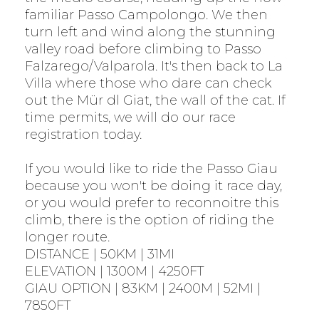
familiar Passo Campolongo. We then
turn left and wind along the stunning
valley road before climbing to Passo
Falzarego/Valparola. It's then back to La
Villa where those who dare can check
out the Mür dl Giat, the wall of the cat. If
time permits, we will do our race
registration today.
If you would like to ride the Passo Giau
because you won't be doing it race day,
or you would prefer to reconnoitre this
climb, there is the option of riding the
longer route.
DISTANCE | 50KM | 31MI
ELEVATION | 1300M | 4250FT
GIAU OPTION | 83KM | 2400M | 52MI |
7850FT