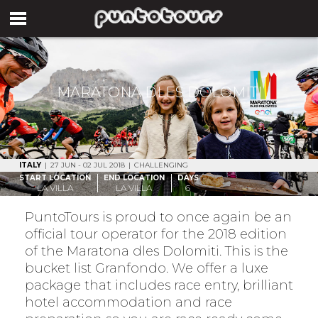
MARATONA DLES DOLOMITI
ITALY
|
27 JUN - 02 JUL 2018
|
CHALLENGING
START LOCATION
END LOCATION
DAYS
LA VILLA
LA VILLA
6
PuntoTours is proud to once again be an
official tour operator for the 2018 edition
of the Maratona dles Dolomiti. This is the
bucket list Granfondo. We offer a luxe
package that includes race entry, brilliant
hotel accommodation and race