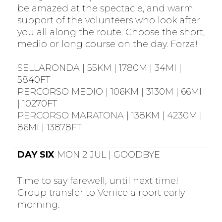
be amazed at the spectacle, and warm
support of the volunteers who look after
you all along the route. Choose the short,
medio or long course on the day. Forza!
SELLARONDA | 55KM | 1780M | 34MI |
5840FT
PERCORSO MEDIO | 106KM | 3130M | 66MI
| 10270FT
PERCORSO MARATONA | 138KM | 4230M |
86MI | 13878FT
DAY SIX
MON 2 JUL | GOODBYE
Time to say farewell, until next time!
Group transfer to Venice airport early
morning.