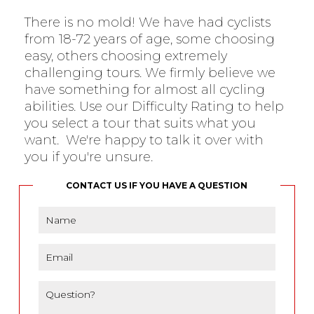
There is no mold! We have had cyclists
from 18-72 years of age, some choosing
easy, others choosing extremely
challenging tours. We firmly believe we
have something for almost all cycling
abilities. Use our Difficulty Rating to help
you select a tour that suits what you
want. We're happy to talk it over with
you if you're unsure.
CONTACT US IF YOU HAVE A QUESTION