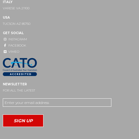
ITALY
VARESE VA 21100
USA
TUCSON AZ 85750
GET SOCIAL
INSTAGRAM
FACEBOOK
VIMEO
NEWSLETTER
FOR ALL THE LATEST