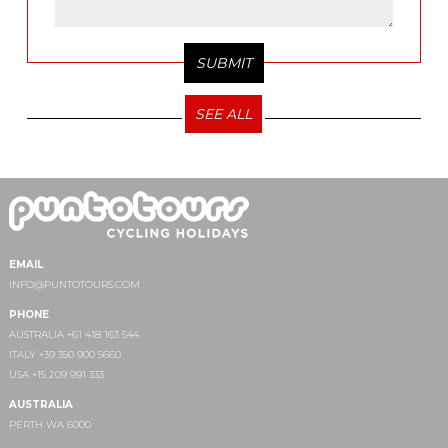
SEE ALL
EMAIL
INFO@PUNTOTOURS.COM
PHONE
AUSTRALIA +61 418 163 544
ITALY +39 350 900 5660
USA +15 209 991 333
AUSTRALIA
PERTH WA 6000