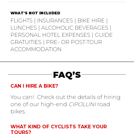
WHAT'S NOT INCLUDED
FLIGHTS | INSURANCES | BIKE HIRE |
LUNCHES | ALCOHOLIC BEVERAGES |
PERSONAL HOTEL EXPENSES | GUIDE
GRATUITIES | PRE- OR POST-TOUR
ACCOMMODATION
FAQ’S
CAN I HIRE A BIKE?
You can! Check out the details of hiring
one of our high-end
CIPOLLINI
road
bikes.
WHAT KIND OF CYCLISTS TAKE YOUR
TOURS?