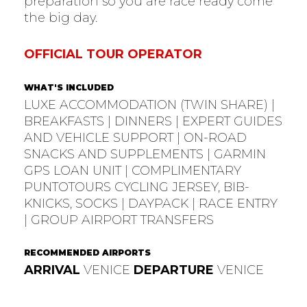
preparation so you are race ready come
the big day.
OFFICIAL TOUR OPERATOR
WHAT'S INCLUDED
LUXE ACCOMMODATION (TWIN SHARE) |
BREAKFASTS | DINNERS | EXPERT GUIDES
AND VEHICLE SUPPORT | ON-ROAD
SNACKS AND SUPPLEMENTS | GARMIN
GPS LOAN UNIT | COMPLIMENTARY
PUNTOTOURS CYCLING JERSEY, BIB-
KNICKS, SOCKS | DAYPACK | RACE ENTRY
| GROUP AIRPORT TRANSFERS
RECOMMENDED AIRPORTS
ARRIVAL
VENICE
DEPARTURE
VENICE