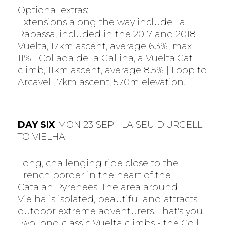
Optional extras:
Extensions along the way include La
Rabassa, included in the 2017 and 2018
Vuelta, 17km ascent, average 6.3%, max
11% | Collada de la Gallina, a Vuelta Cat 1
climb, 11km ascent, average 8.5% | Loop to
Arcavell, 7km ascent, 570m elevation.
DAY SIX
MON 23 SEP | LA SEU D'URGELL
TO VIELHA
Long, challenging ride close to the
French border in the heart of the
Catalan Pyrenees. The area around
Vielha is isolated, beautiful and attracts
outdoor extreme adventurers. That's you!
Two long classic Vuelta climbs - the Coll