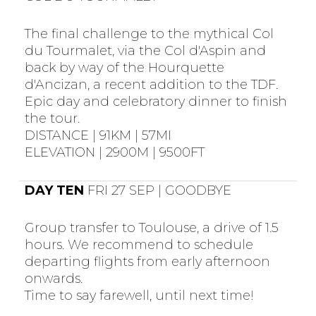
The final challenge to the mythical Col
du Tourmalet, via the Col d'Aspin and
back by way of the Hourquette
d'Ancizan, a recent addition to the TDF.
Epic day and celebratory dinner to finish
the tour.
DISTANCE | 91KM | 57MI
ELEVATION | 2900M | 9500FT
DAY TEN
FRI 27 SEP | GOODBYE
Group transfer to Toulouse, a drive of 1.5
hours. We recommend to schedule
departing flights from early afternoon
onwards.
Time to say farewell, until next time!