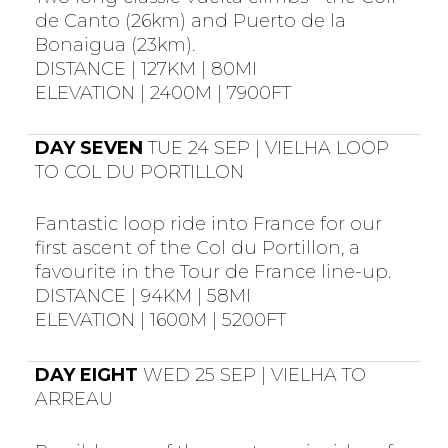
de Canto (26km) and Puerto de la
Bonaigua (23km).
DISTANCE | 127KM | 80MI
ELEVATION | 2400M | 7900FT
DAY SEVEN
TUE 24 SEP | VIELHA LOOP
TO COL DU PORTILLON
Fantastic loop ride into France for our
first ascent of the Col du Portillon, a
favourite in the Tour de France line-up.
DISTANCE | 94KM | 58MI
ELEVATION | 1600M | 5200FT
DAY EIGHT
WED 25 SEP | VIELHA TO
ARREAU