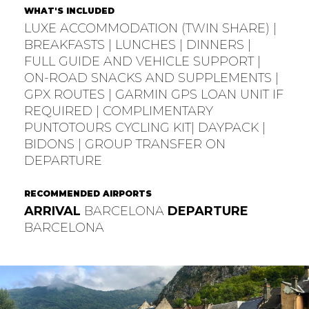
WHAT'S INCLUDED
LUXE ACCOMMODATION (TWIN SHARE) |
BREAKFASTS | LUNCHES | DINNERS |
FULL GUIDE AND VEHICLE SUPPORT |
ON-ROAD SNACKS AND SUPPLEMENTS |
GPX ROUTES | GARMIN GPS LOAN UNIT IF
REQUIRED | COMPLIMENTARY
PUNTOTOURS CYCLING KIT| DAYPACK |
BIDONS | GROUP TRANSFER ON
DEPARTURE
RECOMMENDED AIRPORTS
ARRIVAL
BARCELONA
DEPARTURE
BARCELONA