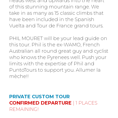
heads west and upwards into the heart
of this stunning mountain range. We
take in as many as 15 classic climbs that
have been included in the Spanish
Vuelta and Tour de France grand tours.
PHIL MOURET will be your lead guide on
this tour. Phil is the ex-WAMO, French
Australian all round great guy and cyclist
who knows the Pyrenees well. Push your
limits with the expertise of Phil and
PuntoTours to support you. Allumer la
mèche!!
PRIVATE CUSTOM TOUR
CONFIRMED DEPARTURE
| 1 PLACES
REMAINING!