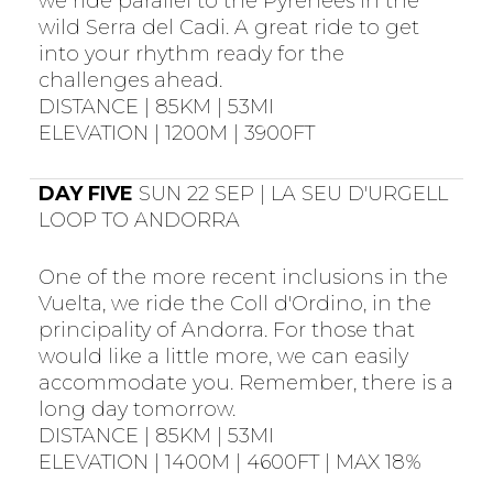
we ride parallel to the Pyrenees in the
wild Serra del Cadi. A great ride to get
into your rhythm ready for the
challenges ahead.
DISTANCE | 85KM | 53MI
ELEVATION | 1200M | 3900FT
DAY FIVE
SUN 22 SEP | LA SEU D'URGELL
LOOP TO ANDORRA
One of the more recent inclusions in the
Vuelta, we ride the Coll d'Ordino, in the
principality of Andorra. For those that
would like a little more, we can easily
accommodate you. Remember, there is a
long day tomorrow.
DISTANCE | 85KM | 53MI
ELEVATION | 1400M | 4600FT | MAX 18%