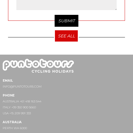
SEE ALL
EMAIL
INFO@PUNTOTOURS.COM
PHONE
AUSTRALIA +61 418 163 544
ITALY +39 350 900 5660
USA +15 209 991 333
AUSTRALIA
PERTH WA 6000