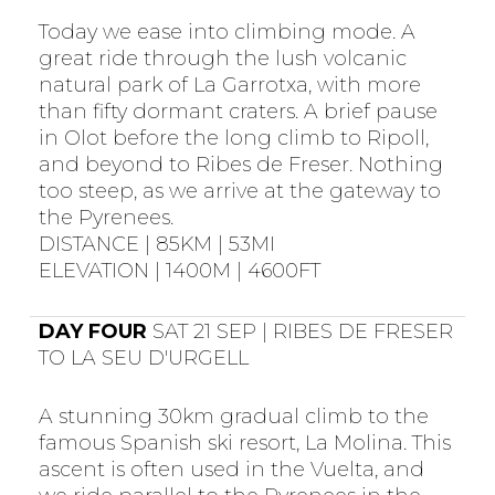
Today we ease into climbing mode. A
great ride through the lush volcanic
natural park of La Garrotxa, with more
than fifty dormant craters. A brief pause
in Olot before the long climb to Ripoll,
and beyond to Ribes de Freser. Nothing
too steep, as we arrive at the gateway to
the Pyrenees.
DISTANCE | 85KM | 53MI
ELEVATION | 1400M | 4600FT
DAY FOUR
SAT 21 SEP | RIBES DE FRESER
TO LA SEU D'URGELL
A stunning 30km gradual climb to the
famous Spanish ski resort, La Molina. This
ascent is often used in the Vuelta, and