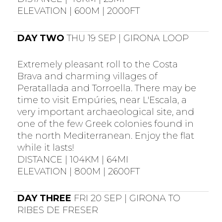
ELEVATION | 600M | 2000FT
DAY TWO
THU 19 SEP | GIRONA LOOP
Extremely pleasant roll to the Costa
Brava and charming villages of
Peratallada and Torroella. There may be
time to visit Empúries, near L'Escala, a
very important archaeological site, and
one of the few Greek colonies found in
the north Mediterranean. Enjoy the flat
while it lasts!
DISTANCE | 104KM | 64MI
ELEVATION | 800M | 2600FT
DAY THREE
FRI 20 SEP | GIRONA TO
RIBES DE FRESER