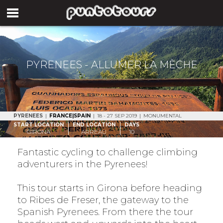
PYRENEES - ALLUMER LA MÈCHE
PYRENEES
|
FRANCE|SPAIN
|
18 - 27 SEP 2019
|
MONUMENTAL
START LOCATION
END LOCATION
DAYS
GIRONA
ARREAU
10
Fantastic cycling to challenge climbing
adventurers in the Pyrenees!
This tour starts in Girona before heading
to Ribes de Freser, the gateway to the
Spanish Pyrenees. From there the tour