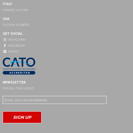
ITALY
VARESE VA 21100
USA
TUCSON AZ 85750
GET SOCIAL
INSTAGRAM
FACEBOOK
VIMEO
NEWSLETTER
FOR ALL THE LATEST