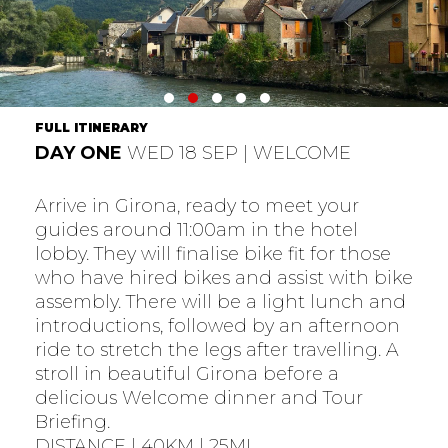
FULL ITINERARY
DAY ONE
WED 18 SEP | WELCOME
Arrive in Girona, ready to meet your
guides around 11:00am in the hotel
lobby. They will finalise bike fit for those
who have hired bikes and assist with bike
assembly. There will be a light lunch and
introductions, followed by an afternoon
ride to stretch the legs after travelling. A
stroll in beautiful Girona before a
delicious Welcome dinner and Tour
Briefing.
DISTANCE | 40KM | 25MI