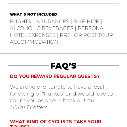
WHAT'S NOT INCLUDED
FLIGHTS | INSURANCES | BIKE HIRE |
ALCOHOLIC BEVERAGES | PERSONAL
HOTEL EXPENSES | PRE- OR POST-TOUR
ACCOMMODATION
FAQ’S
DO YOU REWARD REGULAR GUESTS?
We are very fortunate to have a loyal
following of “Puntos” and would love to
count you as one! Check out our
LOYALTY
offers.
WHAT KIND OF CYCLISTS TAKE YOUR