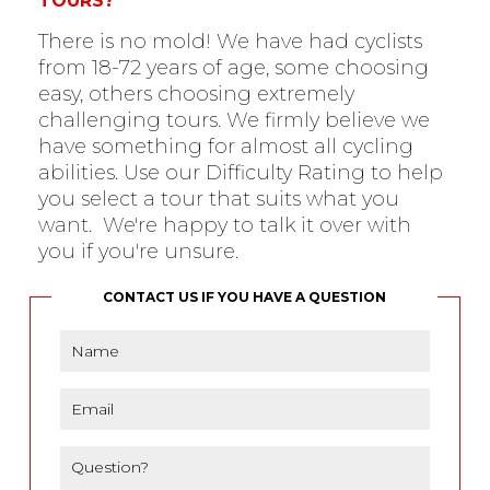
TOURS?
There is no mold! We have had cyclists
from 18-72 years of age, some choosing
easy, others choosing extremely
challenging tours. We firmly believe we
have something for almost all cycling
abilities. Use our Difficulty Rating to help
you select a tour that suits what you
want. We're happy to talk it over with
you if you're unsure.
CONTACT US IF YOU HAVE A QUESTION