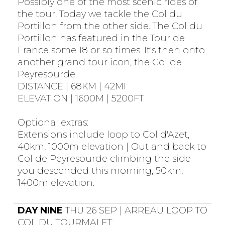
Possibly one of the most scenic rides of
the tour. Today we tackle the Col du
Portillon from the other side. The Col du
Portillon has featured in the Tour de
France some 18 or so times. It's then onto
another grand tour icon, the Col de
Peyresourde.
DISTANCE | 68KM | 42MI
ELEVATION | 1600M | 5200FT
Optional extras:
Extensions include loop to Col d'Azet,
40km, 1000m elevation | Out and back to
Col de Peyresourde climbing the side
you descended this morning, 50km,
1400m elevation.
DAY NINE
THU 26 SEP | ARREAU LOOP TO
COL DU TOURMALET