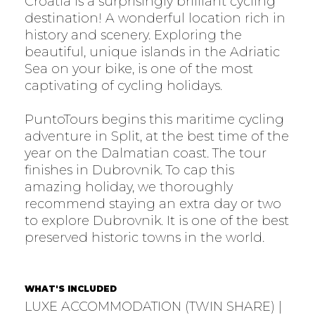
Croatia is a surprisingly brilliant cycling
destination! A wonderful location rich in
history and scenery. Exploring the
beautiful, unique islands in the Adriatic
Sea on your bike, is one of the most
captivating of cycling holidays.
PuntoTours begins this maritime cycling
adventure in Split, at the best time of the
year on the Dalmatian coast. The tour
finishes in Dubrovnik. To cap this
amazing holiday, we thoroughly
recommend staying an extra day or two
to explore Dubrovnik. It is one of the best
preserved historic towns in the world.
WHAT'S INCLUDED
LUXE ACCOMMODATION (TWIN SHARE) |