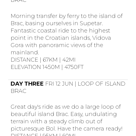
BRAC
Morning transfer by ferry to the island of
Brac, basing ourselves in Supetar.
Fantastic coastal ride to the highest
point in the Croatian islands, Vidova
Gora with panoramic views of the
mainland.
DISTANCE | 67KM | 42MI
ELEVATION 1450M | 4750FT
DAY THREE
FRI 12 JUN | LOOP OF ISLAND
BRAC
Great day's ride as we do a large loop of
beautiful island Brac. Easy, undulating
terrain with a steady climb out of
picturesque Bol. Have the camera ready!