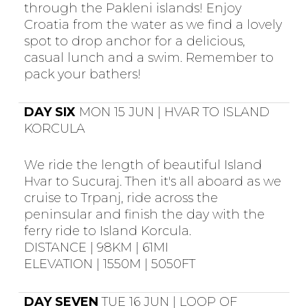
through the Pakleni islands! Enjoy
Croatia from the water as we find a lovely
spot to drop anchor for a delicious,
casual lunch and a swim. Remember to
pack your bathers!
DAY SIX
MON 15 JUN | HVAR TO ISLAND
KORCULA
We ride the length of beautiful Island
Hvar to Sucuraj. Then it's all aboard as we
cruise to Trpanj, ride across the
peninsular and finish the day with the
ferry ride to Island Korcula.
DISTANCE | 98KM | 61MI
ELEVATION | 1550M | 5050FT
DAY SEVEN
TUE 16 JUN | LOOP OF