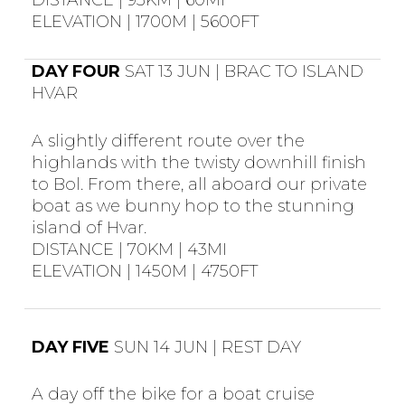
DISTANCE | 95KM | 60MI
ELEVATION | 1700M | 5600FT
DAY FOUR
SAT 13 JUN | BRAC TO ISLAND
HVAR
A slightly different route over the
highlands with the twisty downhill finish
to Bol. From there, all aboard our private
boat as we bunny hop to the stunning
island of Hvar.
DISTANCE | 70KM | 43MI
ELEVATION | 1450M | 4750FT
DAY FIVE
SUN 14 JUN | REST DAY
A day off the bike for a boat cruise