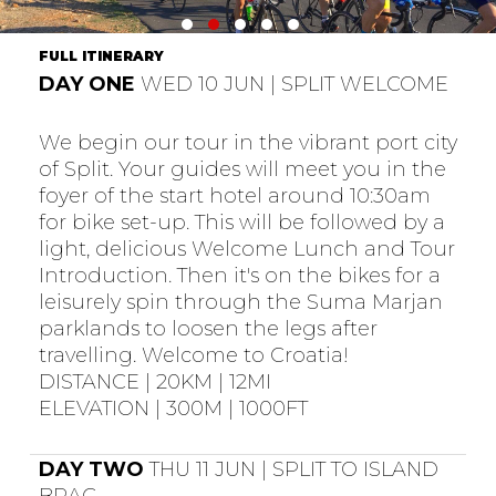
FULL ITINERARY
DAY ONE
WED 10 JUN | SPLIT WELCOME
We begin our tour in the vibrant port city
of Split. Your guides will meet you in the
foyer of the start hotel around 10:30am
for bike set-up. This will be followed by a
light, delicious Welcome Lunch and Tour
Introduction. Then it's on the bikes for a
leisurely spin through the Suma Marjan
parklands to loosen the legs after
travelling. Welcome to Croatia!
DISTANCE | 20KM | 12MI
ELEVATION | 300M | 1000FT
DAY TWO
THU 11 JUN | SPLIT TO ISLAND