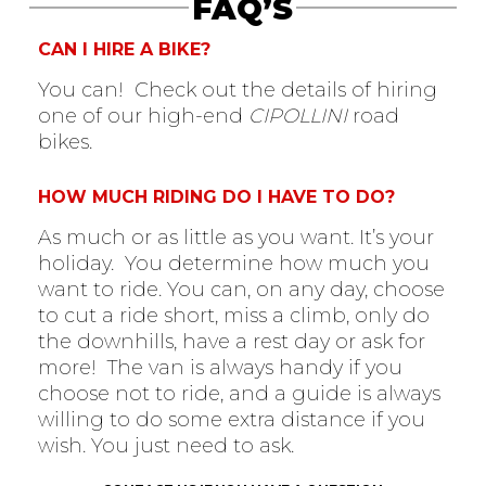
FAQ’S
CAN I HIRE A BIKE?
You can! Check out the details of hiring
one of our high-end
CIPOLLINI
road
bikes.
HOW MUCH RIDING DO I HAVE TO DO?
As much or as little as you want. It’s your
holiday. You determine how much you
want to ride. You can, on any day, choose
to cut a ride short, miss a climb, only do
the downhills, have a rest day or ask for
more! The van is always handy if you
choose not to ride, and a guide is always
willing to do some extra distance if you
wish. You just need to ask.