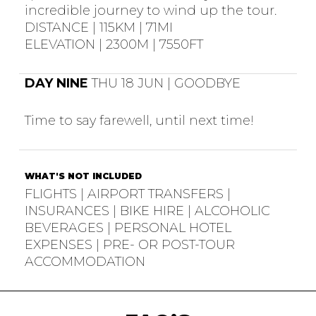
incredible journey to wind up the tour.
DISTANCE | 115KM | 71MI
ELEVATION | 2300M | 7550FT
DAY NINE
THU 18 JUN | GOODBYE
Time to say farewell, until next time!
WHAT'S NOT INCLUDED
FLIGHTS | AIRPORT TRANSFERS |
INSURANCES | BIKE HIRE | ALCOHOLIC
BEVERAGES | PERSONAL HOTEL
EXPENSES | PRE- OR POST-TOUR
ACCOMMODATION