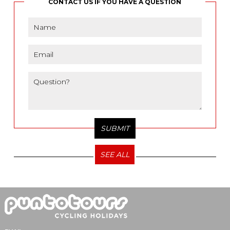
CONTACT US IF YOU HAVE A QUESTION
SEE ALL