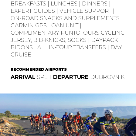
BREAKFASTS | LUNCHES | DINNERS |
EXPERT GUIDES | VEHICLE SUPPORT |
ON-ROAD SNACKS AND SUPPLEMENTS |
GARMIN GPS LOAN UNIT |
COMPLIMENTARY PUNTOTOURS CYCLING
JERSEY, BIB-KNICKS, SOCKS | DAYPACK |
BIDONS | ALL IN-TOUR TRANSFERS | DAY
CRUISE
RECOMMENDED AIRPORTS
ARRIVAL
SPLIT
DEPARTURE
DUBROVNIK