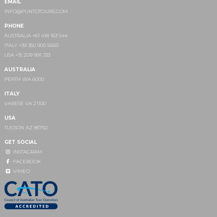
EMAIL
INFO@PUNTOTOURS.COM
PHONE
AUSTRALIA +61 418 163 544
ITALY +39 350 900 5660
USA +15 209 991 333
AUSTRALIA
PERTH WA 6000
ITALY
VARESE VA 21100
USA
TUCSON AZ 85750
GET SOCIAL
INSTAGRAM
FACEBOOK
VIMEO