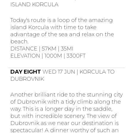
ISLAND KORCULA
Today's route is a loop of the amazing
island Korcula with time to take
advantage of the sea and relax on the
beach.
DISTANCE | 57KM | 35MI
ELEVATION | 1000M | 3300FT
DAY EIGHT
WED 17 JUN | KORCULA TO
DUBROVNIK
Another brilliant ride to the stunning city
of Dubrovnik with a tidy climb along the
way. This is a longer day in the saddle,
but with incredible scenery. The view of
Dubrovnik as we near our destination is
spectacular! A dinner worthy of such an