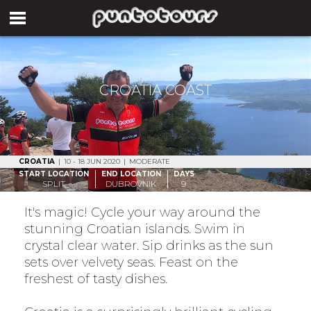
CROATIA COAST
CROATIA
|
10 - 18 JUN 2020
|
MODERATE
START LOCATION
END LOCATION
DAYS
SPLIT
DUBROVNIK
9
It's magic! Cycle your way around the
stunning Croatian islands. Swim in
crystal clear water. Sip drinks as the sun
sets over velvety seas. Feast on the
freshest of tasty dishes.