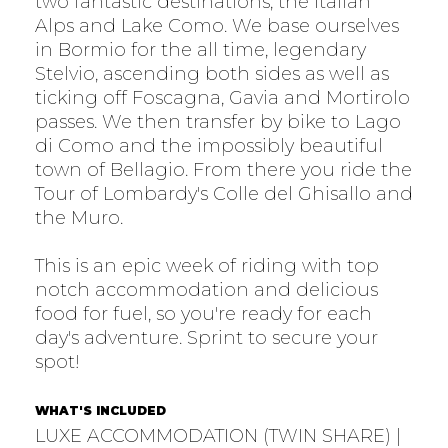
two fantastic destinations, the Italian
Alps and Lake Como. We base ourselves
in Bormio for the all time, legendary
Stelvio, ascending both sides as well as
ticking off Foscagna, Gavia and Mortirolo
passes. We then transfer by bike to Lago
di Como and the impossibly beautiful
town of Bellagio. From there you ride the
Tour of Lombardy's Colle del Ghisallo and
the Muro.
This is an epic week of riding with top
notch accommodation and delicious
food for fuel, so you're ready for each
day's adventure. Sprint to secure your
spot!
WHAT'S INCLUDED
LUXE ACCOMMODATION (TWIN SHARE) |