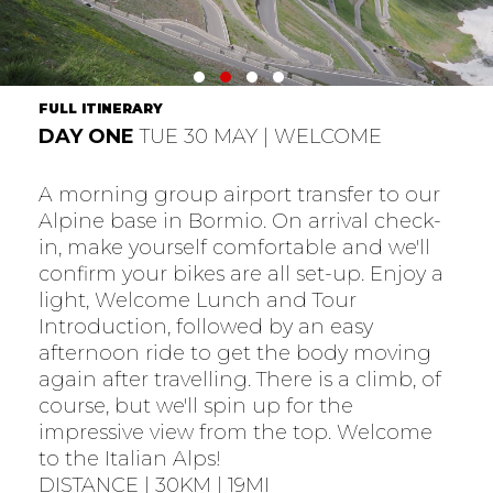
FULL ITINERARY
DAY ONE
TUE 30 MAY | WELCOME
A morning group airport transfer to our
Alpine base in Bormio. On arrival check-
in, make yourself comfortable and we'll
confirm your bikes are all set-up. Enjoy a
light, Welcome Lunch and Tour
Introduction, followed by an easy
afternoon ride to get the body moving
again after travelling. There is a climb, of
course, but we'll spin up for the
impressive view from the top. Welcome
to the Italian Alps!
DISTANCE | 30KM | 19MI