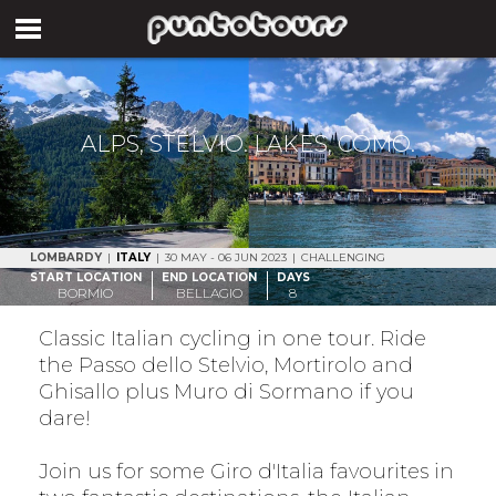
ALPS, STELVIO. LAKES, COMO.
LOMBARDY
|
ITALY
|
30 MAY - 06 JUN 2023
|
CHALLENGING
START LOCATION
END LOCATION
DAYS
BORMIO
BELLAGIO
8
Classic Italian cycling in one tour. Ride
the Passo dello Stelvio, Mortirolo and
Ghisallo plus Muro di Sormano if you
dare!
Join us for some Giro d'Italia favourites in