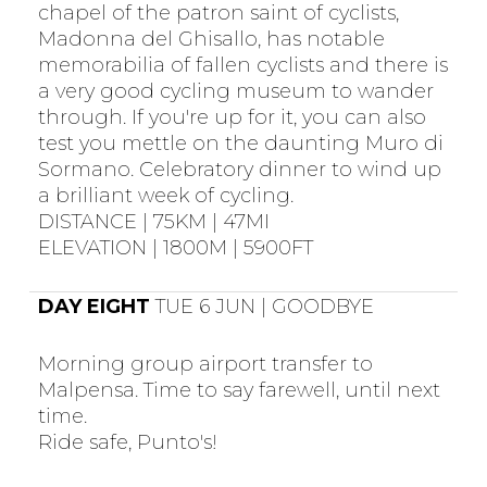
chapel of the patron saint of cyclists,
Madonna del Ghisallo, has notable
memorabilia of fallen cyclists and there is
a very good cycling museum to wander
through. If you're up for it, you can also
test you mettle on the daunting Muro di
Sormano. Celebratory dinner to wind up
a brilliant week of cycling.
DISTANCE | 75KM | 47MI
ELEVATION | 1800M | 5900FT
DAY EIGHT
TUE 6 JUN | GOODBYE
Morning group airport transfer to
Malpensa. Time to say farewell, until next
time.
Ride safe, Punto's!