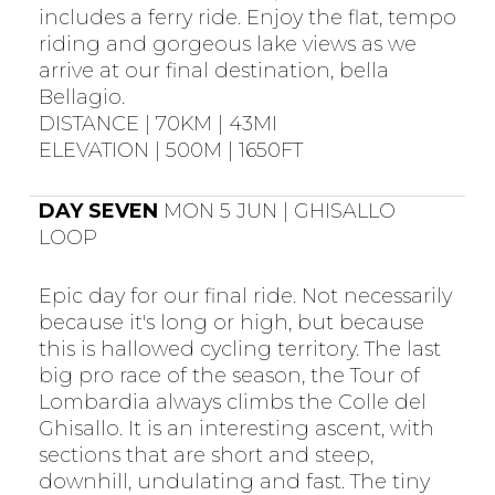
includes a ferry ride. Enjoy the flat, tempo
riding and gorgeous lake views as we
arrive at our final destination, bella
Bellagio.
DISTANCE | 70KM | 43MI
ELEVATION | 500M | 1650FT
DAY SEVEN
MON 5 JUN | GHISALLO
LOOP
Epic day for our final ride. Not necessarily
because it's long or high, but because
this is hallowed cycling territory. The last
big pro race of the season, the Tour of
Lombardia always climbs the Colle del
Ghisallo. It is an interesting ascent, with
sections that are short and steep,
downhill, undulating and fast. The tiny