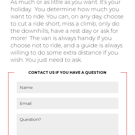
As much or as little as you want. It’s your
holiday. You determine how much you
want to ride. You can, on any day, choose
to cut a ride short, miss a climb, only do
the downhills, have a rest day or ask for
more! The van is always handy if you
choose not to ride, and a guide is always
willing to do some extra distance if you
wish. You just need to ask.
CONTACT US IF YOU HAVE A QUESTION