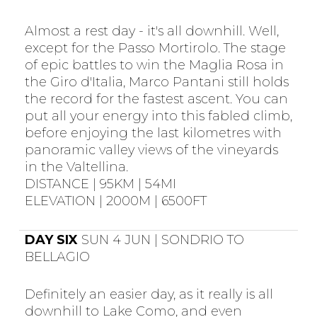
Almost a rest day - it's all downhill. Well,
except for the Passo Mortirolo. The stage
of epic battles to win the Maglia Rosa in
the Giro d'Italia, Marco Pantani still holds
the record for the fastest ascent. You can
put all your energy into this fabled climb,
before enjoying the last kilometres with
panoramic valley views of the vineyards
in the Valtellina.
DISTANCE | 95KM | 54MI
ELEVATION | 2000M | 6500FT
DAY SIX
SUN 4 JUN | SONDRIO TO
BELLAGIO
Definitely an easier day, as it really is all
downhill to Lake Como, and even