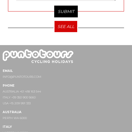
SEE ALL
EMAIL
INFO@PUNTOTOURS.COM
PHONE
AUSTRALIA +61 418 163 544
ITALY +39 350 900 5660
USA +15 209 991 333
AUSTRALIA
PERTH WA 6000
ITALY