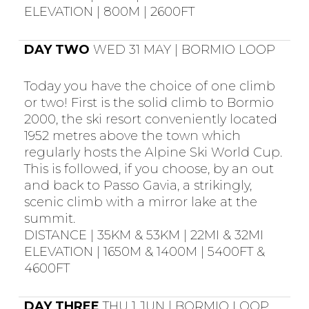
ELEVATION | 800M | 2600FT
DAY TWO
WED 31 MAY | BORMIO LOOP
Today you have the choice of one climb
or two! First is the solid climb to Bormio
2000, the ski resort conveniently located
1952 metres above the town which
regularly hosts the Alpine Ski World Cup.
This is followed, if you choose, by an out
and back to Passo Gavia, a strikingly,
scenic climb with a mirror lake at the
summit.
DISTANCE | 35KM & 53KM | 22MI & 32MI
ELEVATION | 1650M & 1400M | 5400FT &
4600FT
DAY THREE
THU 1 JUN | BORMIO LOOP