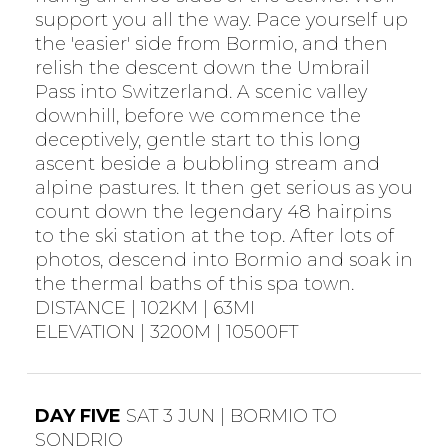
support you all the way. Pace yourself up
the 'easier' side from Bormio, and then
relish the descent down the Umbrail
Pass into Switzerland. A scenic valley
downhill, before we commence the
deceptively, gentle start to this long
ascent beside a bubbling stream and
alpine pastures. It then get serious as you
count down the legendary 48 hairpins
to the ski station at the top. After lots of
photos, descend into Bormio and soak in
the thermal baths of this spa town.
DISTANCE | 102KM | 63MI
ELEVATION | 3200M | 10500FT
DAY FIVE
SAT 3 JUN | BORMIO TO
SONDRIO