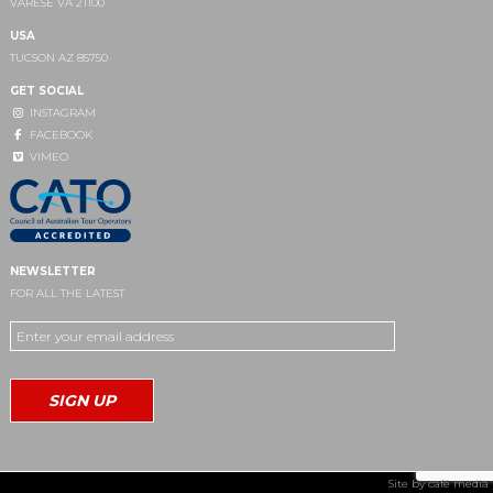
VARESE VA 21100
USA
TUCSON AZ 85750
GET SOCIAL
INSTAGRAM
FACEBOOK
VIMEO
NEWSLETTER
FOR ALL THE LATEST
Site by
café media