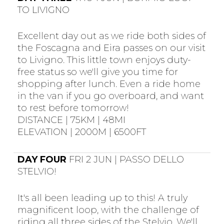
TO LIVIGNO
Excellent day out as we ride both sides of
the Foscagna and Eira passes on our visit
to Livigno. This little town enjoys duty-
free status so we'll give you time for
shopping after lunch. Even a ride home
in the van if you go overboard, and want
to rest before tomorrow!
DISTANCE | 75KM | 48MI
ELEVATION | 2000M | 6500FT
DAY FOUR
FRI 2 JUN | PASSO DELLO
STELVIO!
It's all been leading up to this! A truly
magnificent loop, with the challenge of
riding all three sides of the Stelvio. We'll