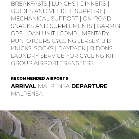
BREAKFASTS | LUNCHS | DINNERS |
GUIDES AND VEHICLE SUPPORT |
MECHANICAL SUPPORT | ON-ROAD
SNACKS AND SUPPLEMENTS | GARMIN
GPS LOAN UNIT | COMPLIMENTARY
PUNTOTOURS CYCLING JERSEY, BIB-
KNICKS, SOCKS | DAYPACK | BIDONS |
LAUNDRY SERVICE FOR CYCLING KIT |
GROUP AIRPORT TRANSFERS
RECOMMENDED AIRPORTS
ARRIVAL
MALPENSA
DEPARTURE
MALPENSA