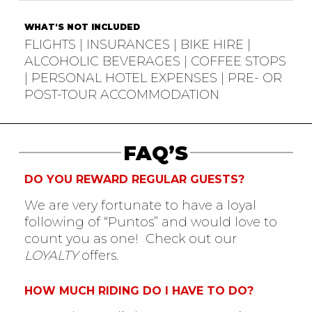
WHAT'S NOT INCLUDED
FLIGHTS | INSURANCES | BIKE HIRE |
ALCOHOLIC BEVERAGES | COFFEE STOPS
| PERSONAL HOTEL EXPENSES | PRE- OR
POST-TOUR ACCOMMODATION
FAQ’S
DO YOU REWARD REGULAR GUESTS?
We are very fortunate to have a loyal
following of “Puntos” and would love to
count you as one! Check out our
LOYALTY
offers.
HOW MUCH RIDING DO I HAVE TO DO?