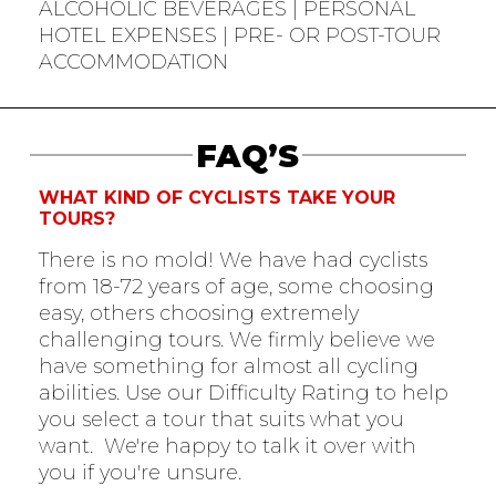
ALCOHOLIC BEVERAGES | PERSONAL
HOTEL EXPENSES | PRE- OR POST-TOUR
ACCOMMODATION
FAQ’S
WHAT KIND OF CYCLISTS TAKE YOUR
TOURS?
There is no mold! We have had cyclists
from 18-72 years of age, some choosing
easy, others choosing extremely
challenging tours. We firmly believe we
have something for almost all cycling
abilities. Use our Difficulty Rating to help
you select a tour that suits what you
want. We're happy to talk it over with
you if you're unsure.