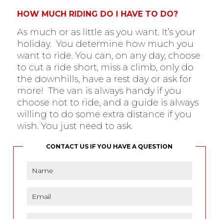
HOW MUCH RIDING DO I HAVE TO DO?
As much or as little as you want. It’s your
holiday. You determine how much you
want to ride. You can, on any day, choose
to cut a ride short, miss a climb, only do
the downhills, have a rest day or ask for
more! The van is always handy if you
choose not to ride, and a guide is always
willing to do some extra distance if you
wish. You just need to ask.
CONTACT US IF YOU HAVE A QUESTION