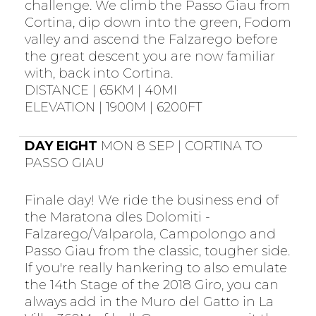
challenge. We climb the Passo Giau from
Cortina, dip down into the green, Fodom
valley and ascend the Falzarego before
the great descent you are now familiar
with, back into Cortina.
DISTANCE | 65KM | 40MI
ELEVATION | 1900M | 6200FT
DAY EIGHT
MON 8 SEP | CORTINA TO
PASSO GIAU
Finale day! We ride the business end of
the Maratona dles Dolomiti -
Falzarego/Valparola, Campolongo and
Passo Giau from the classic, tougher side.
If you're really hankering to also emulate
the 14th Stage of the 2018 Giro, you can
always add in the Muro del Gatto in La