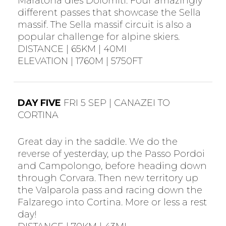
Maratona dles Dolomiti. Four amazingly
different passes that showcase the Sella
massif. The Sella massif circuit is also a
popular challenge for alpine skiers.
DISTANCE | 65KM | 40MI
ELEVATION | 1760M | 5750FT
DAY FIVE
FRI 5 SEP | CANAZEI TO
CORTINA
Great day in the saddle. We do the
reverse of yesterday, up the Passo Pordoi
and Campolongo, before heading down
through Corvara. Then new territory up
the Valparola pass and racing down the
Falzarego into Cortina. More or less a rest
day!