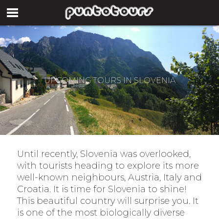
UPCOMING TOURS IN SLOVENIA
Until recently, Slovenia was overlooked,
with tourists heading to explore its more
well-known neighbours, Austria, Italy and
Croatia. It is time for Slovenia to shine!
This beautiful country will surprise you. It
is one of the most biologically diverse