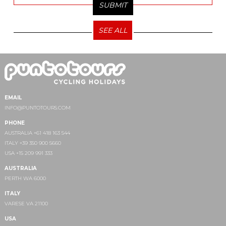
SEE ALL
EMAIL
INFO@PUNTOTOURS.COM
PHONE
AUSTRALIA +61 418 163 544
ITALY +39 350 900 5660
USA +15 209 991 333
AUSTRALIA
PERTH WA 6000
ITALY
VARESE VA 21100
USA