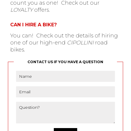
count you as one! Check out our
LOYALTY
offers.
CAN I HIRE A BIKE?
You can! Check out the details of hiring
one of our high-end
CIPOLLINI
road
bikes.
CONTACT US IF YOU HAVE A QUESTION