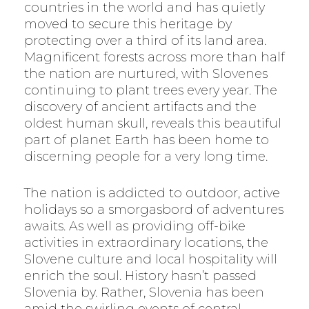
countries in the world and has quietly
moved to secure this heritage by
protecting over a third of its land area.
Magnificent forests across more than half
the nation are nurtured, with Slovenes
continuing to plant trees every year. The
discovery of ancient artifacts and the
oldest human skull, reveals this beautiful
part of planet Earth has been home to
discerning people for a very long time.
The nation is addicted to outdoor, active
holidays so a smorgasbord of adventures
awaits. As well as providing off-bike
activities in extraordinary locations, the
Slovene culture and local hospitality will
enrich the soul. History hasn’t passed
Slovenia by. Rather, Slovenia has been
amid the swirling events of central