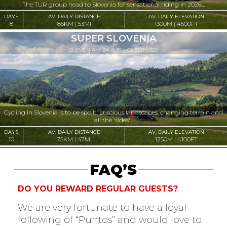
The TUR group head to Slovenia for sensational riding in 2026...
DAYS
AV. DAILY DISTANCE
AV. DAILY ELEVATION
8
85KM | 53MI
1300M | 4500FT
SUPER SLOVENIA
SLOVENIA
| 24 AUG - 02 SEP 2026
Cycling in Slovenia is to be spoilt. Luscious landscapes, changing terrain and
all the 'sides'...
DAYS
AV. DAILY DISTANCE
AV. DAILY ELEVATION
10
75KM | 47MI
1250M | 4100FT
FAQ’S
DO YOU REWARD REGULAR GUESTS?
We are very fortunate to have a loyal
following of “Puntos” and would love to