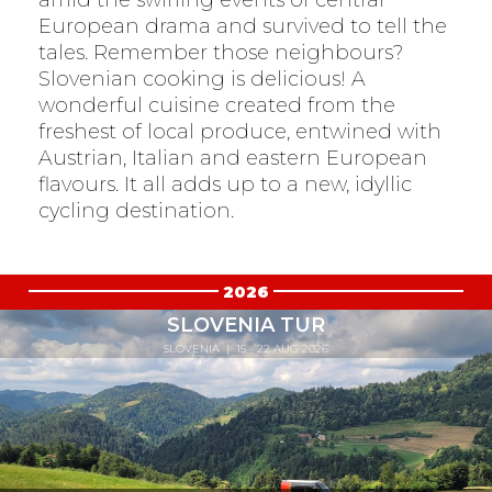
European drama and survived to tell the
tales. Remember those neighbours?
Slovenian cooking is delicious! A
wonderful cuisine created from the
freshest of local produce, entwined with
Austrian, Italian and eastern European
flavours. It all adds up to a new, idyllic
cycling destination.
2026
SLOVENIA TUR
SLOVENIA
| 15 - 22 AUG 2026