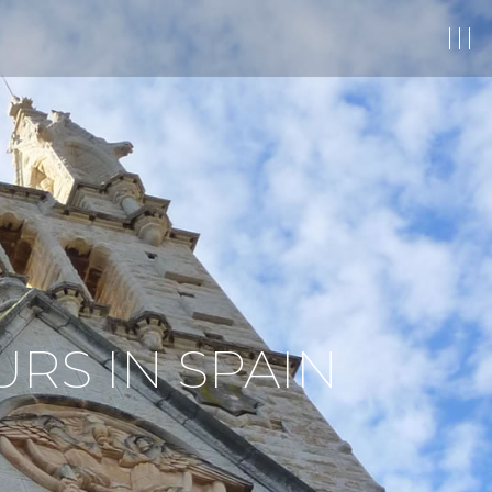
REGISTER
SIGN IN
S IN SPAIN