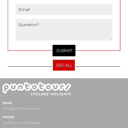
SEE ALL
EMAIL
INFO@PUNTOTOURS.COM
PHONE
AUSTRALIA +61 418 163 544