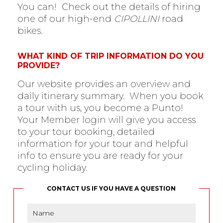
You can! Check out the details of hiring
one of our high-end
CIPOLLINI
road
bikes.
WHAT KIND OF TRIP INFORMATION DO YOU
PROVIDE?
Our website provides an overview and
daily itinerary summary. When you book
a tour with us, you become a Punto!
Your Member login will give you access
to your tour booking, detailed
information for your tour and helpful
info to ensure you are ready for your
cycling holiday.
CONTACT US IF YOU HAVE A QUESTION