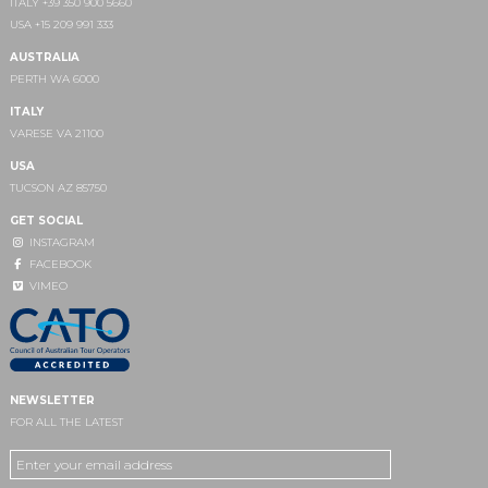
ITALY +39 350 900 5660
USA +15 209 991 333
AUSTRALIA
PERTH WA 6000
ITALY
VARESE VA 21100
USA
TUCSON AZ 85750
GET SOCIAL
INSTAGRAM
FACEBOOK
VIMEO
NEWSLETTER
FOR ALL THE LATEST