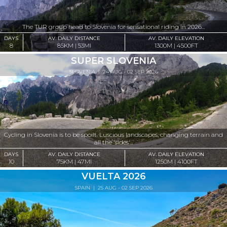
The TUR group head to Slovenia for sensational riding in 2026...
DAYS
AV. DAILY DISTANCE
AV. DAILY ELEVATION
8
85KM | 53MI
1300M | 4500FT
SUPER SLOVENIA
SLOVENIA
| 24 AUG - 02 SEP 2026
Cycling in Slovenia is to be spoilt. Luscious landscapes, changing terrain and
all the 'sides'...
DAYS
AV. DAILY DISTANCE
AV. DAILY ELEVATION
10
75KM | 47MI
1250M | 4100FT
VUELTA 2026
SPAIN
| 25 AUG - 02 SEP 2026