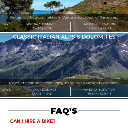
Fantastic private tour taking in Vuelta magic south of Barcelona...
DAYS
AV. DAILY DISTANCE
AV. DAILY ELEVATION
9
75KM | 47MI
1250M | 4100FT
CLASSIC ITALIAN ALPS & DOLOMITES
ITALY
| 12 - 18 SEP 2026
Majestic terrain and classic riding in the Italian Alps and Dolomites...
DAYS
AV. DAILY DISTANCE
AV. DAILY ELEVATION
7
65KM | 40MI
1600M | 5250FT
FAQ’S
CAN I HIRE A BIKE?