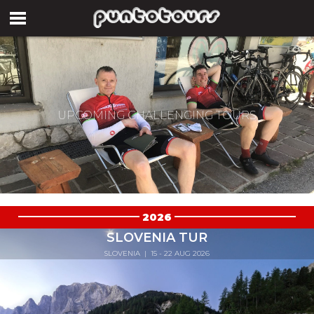
UPCOMING CHALLENGING TOURS
2026
SLOVENIA TUR
SLOVENIA
| 15 - 22 AUG 2026