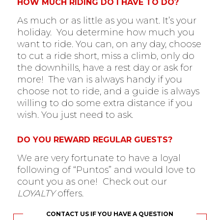
HOW MUCH RIDING DO I HAVE TO DO?
As much or as little as you want. It’s your
holiday. You determine how much you
want to ride. You can, on any day, choose
to cut a ride short, miss a climb, only do
the downhills, have a rest day or ask for
more! The van is always handy if you
choose not to ride, and a guide is always
willing to do some extra distance if you
wish. You just need to ask.
DO YOU REWARD REGULAR GUESTS?
We are very fortunate to have a loyal
following of “Puntos” and would love to
count you as one! Check out our
LOYALTY
offers.
CONTACT US IF YOU HAVE A QUESTION