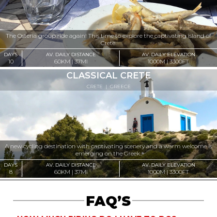
The Osteria group ride again! This time to explore the captivating island of
Crete.
DAYS
AV. DAILY DISTANCE
AV. DAILY ELEVATION
10
60KM | 37MI
1000M | 3300FT
CLASSICAL CRETE
CRETE
|
GREECE
A new cycling destination with captivating scenery and a warm welcome is
emerging on the Greek..
DAYS
AV. DAILY DISTANCE
AV. DAILY ELEVATION
8
60KM | 37MI
1000M | 3300FT
FAQ’S