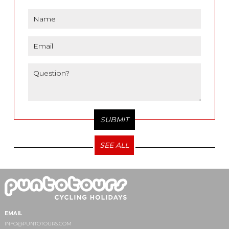
SEE ALL
EMAIL
INFO@PUNTOTOURS.COM