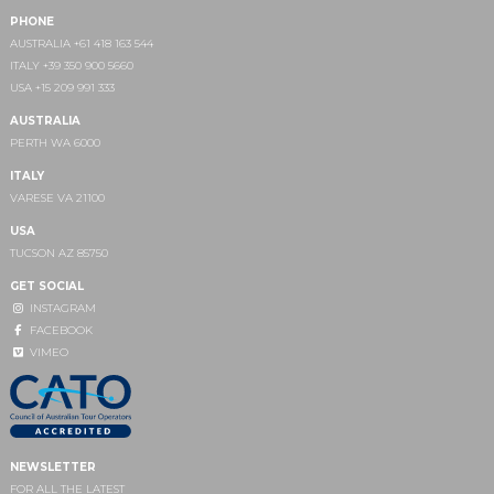
PHONE
AUSTRALIA +61 418 163 544
ITALY +39 350 900 5660
USA +15 209 991 333
AUSTRALIA
PERTH WA 6000
ITALY
VARESE VA 21100
USA
TUCSON AZ 85750
GET SOCIAL
INSTAGRAM
FACEBOOK
VIMEO
NEWSLETTER
FOR ALL THE LATEST