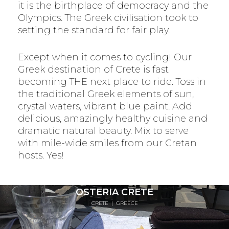
it is the birthplace of democracy and the
Olympics. The Greek civilisation took to
setting the standard for fair play.
Except when it comes to cycling! Our
Greek destination of Crete is fast
becoming THE next place to ride. Toss in
the traditional Greek elements of sun,
crystal waters, vibrant blue paint. Add
delicious, amazingly healthy cuisine and
dramatic natural beauty. Mix to serve
with mile-wide smiles from our Cretan
hosts. Yes!
OSTERIA CRETE
CRETE
|
GREECE