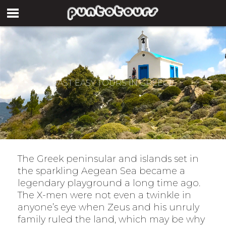
PAST EASY TOURS IN GREECE
The Greek peninsular and islands set in
the sparkling Aegean Sea became a
legendary playground a long time ago.
The X-men were not even a twinkle in
anyone’s eye when Zeus and his unruly
family ruled the land, which may be why