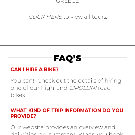
GREECE
CLICK HERE
to view all tours.
FAQ’S
CAN I HIRE A BIKE?
You can! Check out the details of hiring
one of our high-end
CIPOLLINI
road
bikes.
WHAT KIND OF TRIP INFORMATION DO YOU
PROVIDE?
Our website provides an overview and
daily itinerary summary. When you book