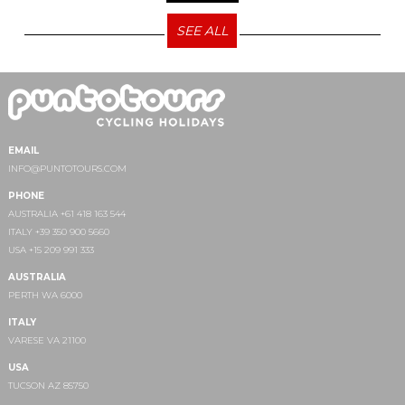
SEE ALL
EMAIL
INFO@PUNTOTOURS.COM
PHONE
AUSTRALIA +61 418 163 544
ITALY +39 350 900 5660
USA +15 209 991 333
AUSTRALIA
PERTH WA 6000
ITALY
VARESE VA 21100
USA
TUCSON AZ 85750