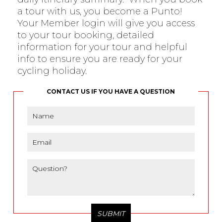
a tour with us, you become a Punto!
Your Member login will give you access
to your tour booking, detailed
information for your tour and helpful
info to ensure you are ready for your
cycling holiday.
CONTACT US IF YOU HAVE A QUESTION