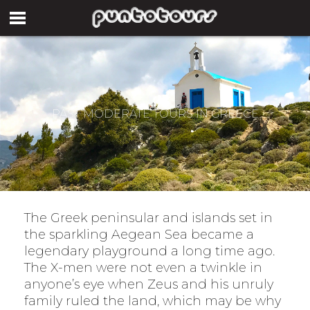
PAST MODERATE TOURS IN GREECE
The Greek peninsular and islands set in
the sparkling Aegean Sea became a
legendary playground a long time ago.
The X-men were not even a twinkle in
anyone’s eye when Zeus and his unruly
family ruled the land, which may be why