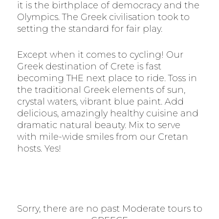
it is the birthplace of democracy and the
Olympics. The Greek civilisation took to
setting the standard for fair play.
Except when it comes to cycling! Our
Greek destination of Crete is fast
becoming THE next place to ride. Toss in
the traditional Greek elements of sun,
crystal waters, vibrant blue paint. Add
delicious, amazingly healthy cuisine and
dramatic natural beauty. Mix to serve
with mile-wide smiles from our Cretan
hosts. Yes!
Sorry, there are no past Moderate tours to