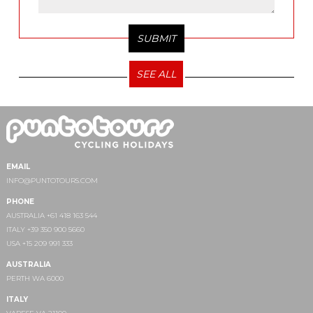
SEE ALL
EMAIL
INFO@PUNTOTOURS.COM
PHONE
AUSTRALIA +61 418 163 544
ITALY +39 350 900 5660
USA +15 209 991 333
AUSTRALIA
PERTH WA 6000
ITALY