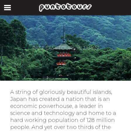
PAST EASY TOURS IN JAPAN
A string of gloriously beautiful islands,
Japan has created a nation that is an
economic powerhouse, a leader in
science and technology and home to a
hard working population of 128 million
people. And yet over two thirds of the