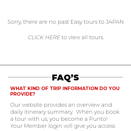
Sorry, there are no past Easy tours to JAPAN
CLICK HERE
to view all tours.
FAQ’S
WHAT KIND OF TRIP INFORMATION DO YOU
PROVIDE?
Our website provides an overview and
daily itinerary summary. When you book
a tour with us, you become a Punto!
Your Member login will give you access