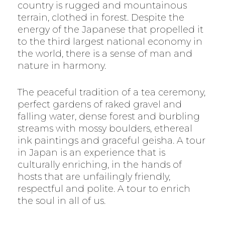
country is rugged and mountainous
terrain, clothed in forest. Despite the
energy of the Japanese that propelled it
to the third largest national economy in
the world, there is a sense of man and
nature in harmony.
The peaceful tradition of a tea ceremony,
perfect gardens of raked gravel and
falling water, dense forest and burbling
streams with mossy boulders, ethereal
ink paintings and graceful geisha. A tour
in Japan is an experience that is
culturally enriching, in the hands of
hosts that are unfailingly friendly,
respectful and polite. A tour to enrich
the soul in all of us.