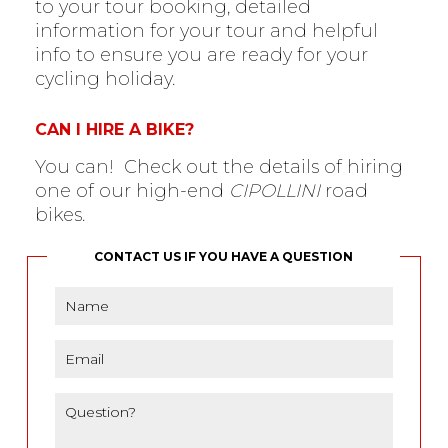
to your tour booking, detailed
information for your tour and helpful
info to ensure you are ready for your
cycling holiday.
CAN I HIRE A BIKE?
You can! Check out the details of hiring
one of our high-end
CIPOLLINI
road
bikes.
CONTACT US IF YOU HAVE A QUESTION