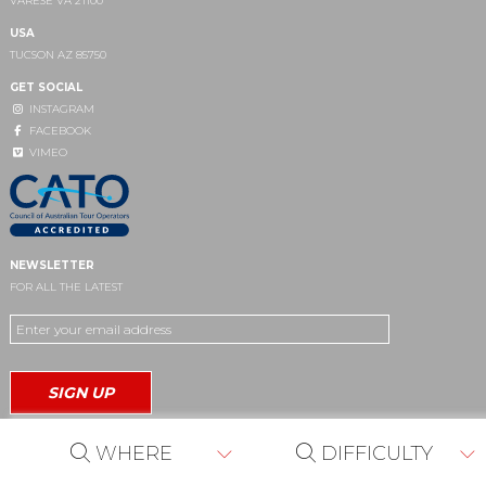
VARESE VA 21100
USA
TUCSON AZ 85750
GET SOCIAL
INSTAGRAM
FACEBOOK
VIMEO
NEWSLETTER
FOR ALL THE LATEST
WHERE
DIFFICULTY
Site by
café media