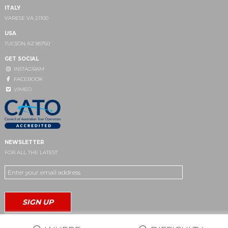
ITALY
VARESE VA 21100
USA
TUCSON AZ 85750
GET SOCIAL
INSTAGRAM
FACEBOOK
VIMEO
NEWSLETTER
FOR ALL THE LATEST