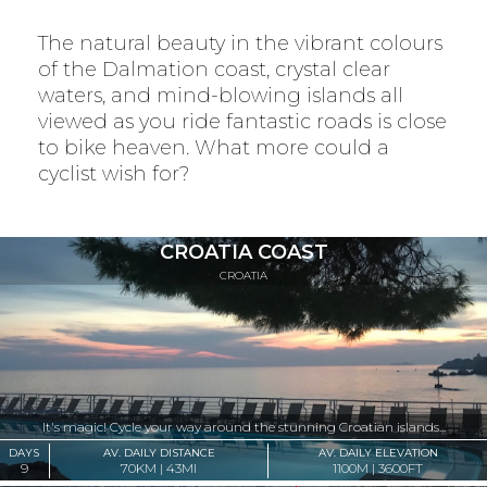
The natural beauty in the vibrant colours
of the Dalmation coast, crystal clear
waters, and mind-blowing islands all
viewed as you ride fantastic roads is close
to bike heaven. What more could a
cyclist wish for?
CROATIA COAST
CROATIA
It's magic! Cycle your way around the stunning Croatian islands...
DAYS
AV. DAILY DISTANCE
AV. DAILY ELEVATION
9
70KM | 43MI
1100M | 3600FT