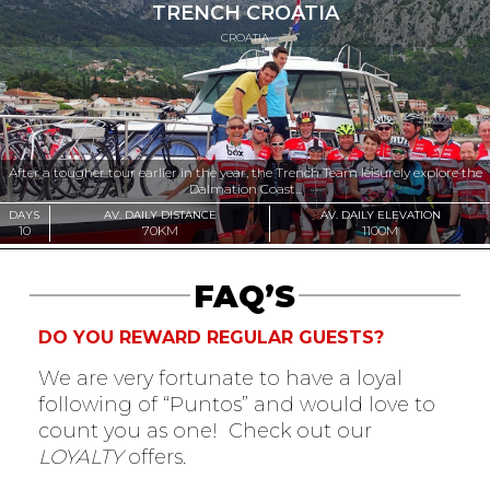
TRENCH CROATIA
CROATIA
After a tougher tour earlier in the year, the Trench Team leisurely explore the
Dalmation Coast...
DAYS
AV. DAILY DISTANCE
AV. DAILY ELEVATION
10
70KM
1100M
FAQ’S
DO YOU REWARD REGULAR GUESTS?
We are very fortunate to have a loyal
following of “Puntos” and would love to
count you as one! Check out our
LOYALTY
offers.