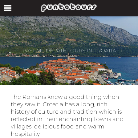
PAST MODERATE TOURS IN CROATIA
The Romans knew a good thing when
they saw it. Croatia has a long, rich
history of culture and tradition which is
reflected in their enchanting towns and
villages, delicious food and warm
hospitality.