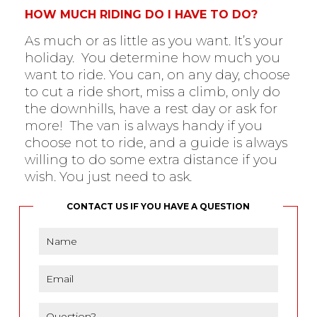
HOW MUCH RIDING DO I HAVE TO DO?
As much or as little as you want. It’s your
holiday. You determine how much you
want to ride. You can, on any day, choose
to cut a ride short, miss a climb, only do
the downhills, have a rest day or ask for
more! The van is always handy if you
choose not to ride, and a guide is always
willing to do some extra distance if you
wish. You just need to ask.
CONTACT US IF YOU HAVE A QUESTION