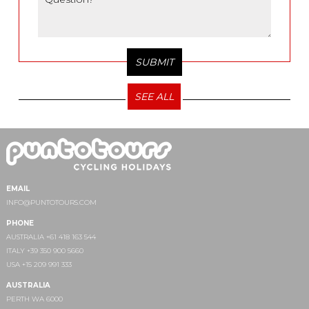
SEE ALL
EMAIL
INFO@PUNTOTOURS.COM
PHONE
AUSTRALIA +61 418 163 544
ITALY +39 350 900 5660
USA +15 209 991 333
AUSTRALIA
PERTH WA 6000